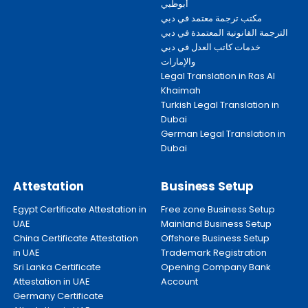
أبوظبي
مكتب ترجمة معتمد في دبي
الترجمة القانونية المعتمدة في دبي
خدمات كاتب العدل في دبي
والإمارات
Legal Translation in Ras Al
Khaimah
Turkish Legal Translation in
Dubai
German Legal Translation in
Dubai
Attestation
Business Setup
Egypt Certificate Attestation in
Free zone Business Setup
UAE
Mainland Business Setup
China Certificate Attestation
Offshore Business Setup
in UAE
Trademark Registration
Sri Lanka Certificate
Opening Company Bank
Attestation in UAE
Account
Germany Certificate