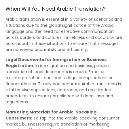
When Will You Need Arabic Translation?
Arabic translation is essential in a variety of scenarios and
situations due to the global significance of the Arabic
language and the need for effective communication
across borders and cultures. Timeliness and accuracy are
paramount in these situations to ensure that messages
are conveyed accurately and efficiently.
Legal Documents for Immigration or Business
Registration:
In immigration and business, precise
translation of legal documents is crucial. Errors or
misinterpretations can lead to legal complications or
financial losses. Timely and accurate Arabic translation is
vital for visa applications, contracts, and registration
procedures to ensure compliance with local laws and
regulations.
Marketing Materials for Arabic-Speaking
Consumers:
To tap into the Arabic-speaking consumer
market, businesses require translation of marketing