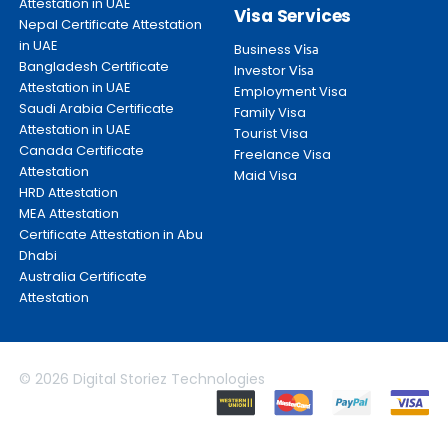
Attestation in UAE
Visa Services
Nepal Certificate Attestation
in UAE
Business
Visa
Bangladesh Certificate
Investor
Visa
Attestation in UAE
Employment Visa
Saudi Arabia Certificate
Family Visa
Attestation in UAE
Tourist Visa
Canada Certificate
Freelance Visa
Attestation
Maid Visa
HRD Attestation
MEA Attestation
Certificate Attestation in Abu
Dhabi
Australia Certificate
Attestation
© 2026 Digital Storiez Technologies