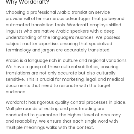
Why Wordcraft?
Choosing a professional Arabic translation service
provider will offer numerous advantages that go beyond
automated translation tools. Wordcraft employs skilled
linguists who are native Arabic speakers with a deep
understanding of the language’s nuances. We possess
subject matter expertise, ensuring that specialized
terminology and jargon are accurately translated.
Arabic is a language rich in culture and regional variations.
We have a grasp of these cultural subtleties, ensuring
translations are not only accurate but also culturally
sensitive. This is crucial for marketing, legal, and medical
documents that need to resonate with the target
audience.
Wordcraft has rigorous quality control processes in place.
Multiple rounds of editing and proofreading are
conducted to guarantee the highest level of accuracy
and readability. We ensure that each single word with
multiple meanings walks with the context.