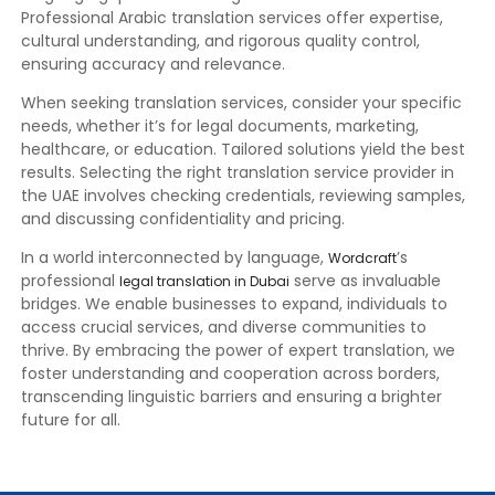
Professional Arabic translation services offer expertise,
cultural understanding, and rigorous quality control,
ensuring accuracy and relevance.
When seeking translation services, consider your specific
needs, whether it’s for legal documents, marketing,
healthcare, or education. Tailored solutions yield the best
results. Selecting the right translation service provider in
the UAE involves checking credentials, reviewing samples,
and discussing confidentiality and pricing.
In a world interconnected by language,
’s
Wordcraft
professional
serve as invaluable
legal translation in Dubai
bridges. We enable businesses to expand, individuals to
access crucial services, and diverse communities to
thrive. By embracing the power of expert translation, we
foster understanding and cooperation across borders,
transcending linguistic barriers and ensuring a brighter
future for all.