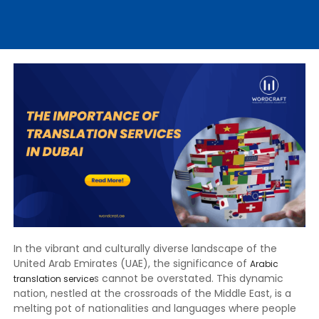
In the vibrant and culturally diverse landscape of the
United Arab Emirates (UAE), the significance of
Arabic
s cannot be overstated. This dynamic
translation service
nation, nestled at the crossroads of the Middle East, is a
melting pot of nationalities and languages where people