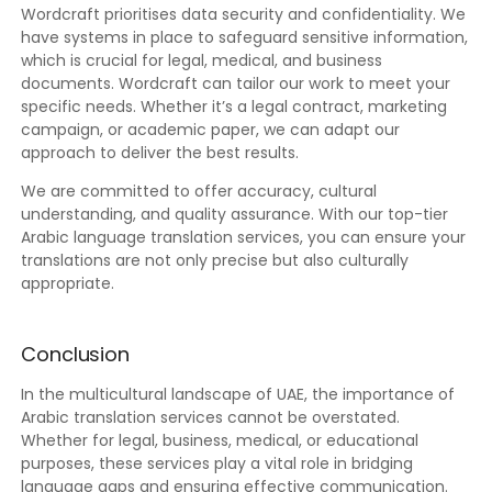
Wordcraft prioritises data security and confidentiality. We
have systems in place to safeguard sensitive information,
which is crucial for legal, medical, and business
documents. Wordcraft can tailor our work to meet your
specific needs. Whether it’s a legal contract, marketing
campaign, or academic paper, we can adapt our
approach to deliver the best results.
We are committed to offer accuracy, cultural
understanding, and quality assurance. With our top-tier
Arabic language translation services, you can ensure your
translations are not only precise but also culturally
appropriate.
Conclusion
In the multicultural landscape of UAE, the importance of
Arabic translation services cannot be overstated.
Whether for legal, business, medical, or educational
purposes, these services play a vital role in bridging
language gaps and ensuring effective communication.