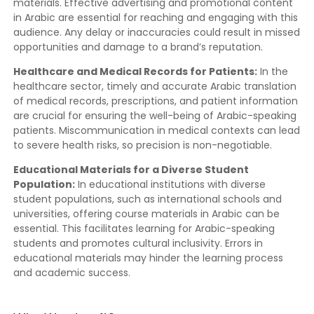
materials. Effective advertising and promotional content
in Arabic are essential for reaching and engaging with this
audience. Any delay or inaccuracies could result in missed
opportunities and damage to a brand’s reputation.
Healthcare and Medical Records for Patients:
In the
healthcare sector, timely and accurate Arabic translation
of medical records, prescriptions, and patient information
are crucial for ensuring the well-being of Arabic-speaking
patients. Miscommunication in medical contexts can lead
to severe health risks, so precision is non-negotiable.
Educational Materials for a Diverse Student
Population:
In educational institutions with diverse
student populations, such as international schools and
universities, offering course materials in Arabic can be
essential. This facilitates learning for Arabic-speaking
students and promotes cultural inclusivity. Errors in
educational materials may hinder the learning process
and academic success.