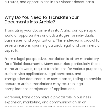
cultures, and opportunities in this vibrant desert oasis.
Why Do You Need to Translate Your
Documents into Arabic?
Translating your documents into Arabic can open up a
world of opportunities and advantages for individuals,
businesses, and organizations. This endeavor is crucial for
several reasons, spanning cultural, legal, and commercial
aspects..
From a legal perspective, translation is often mandatory
for official documents. Many countries, particularly those
in the Arab world, require translations for various purposes,
such as visa applications, legal contracts, and
immigration documents. In some cases, failing to provide
accurate Arabic translations may result in legal
complications or rejection of applications.
Moreover, translation plays a pivotal role in business
expansion, marketing, and communication. In an