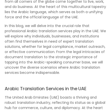
from all corners of the globe come together to live, work,
and do business. At the heart of this multicultural tapestry
lies the Arabic language, which serves as both a unifying
force and the official language of the UAE.
In this blog, we will delve into the crucial role that
professional Arabic translation services play in the UAE. We
will explore why individuals, businesses, and institutions
often find themselves in need of expert translation
solutions, whether for legal compliance, market outreach,
or effective communication. From the legal intricacies of
document translation to the strategic importance of
tapping into the Arabic-speaking consumer base, we will
uncover the diverse scenarios where Arabic translation
services become indispensable.
Arabic Translation Services in the UAE
The United Arab Emirates (UAE) boasts a thriving and
robust translation industry, reflecting its status as a global
hub for commerce, culture, and diplomacy. At the heart