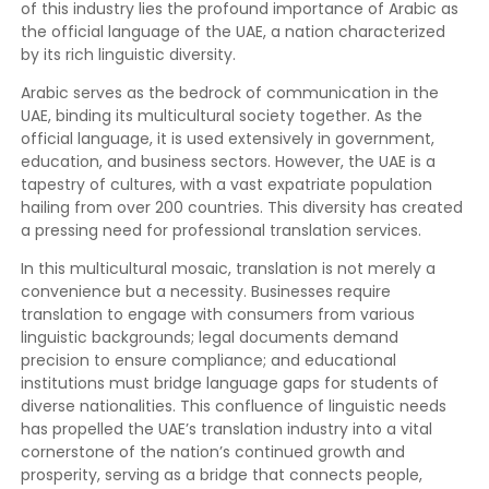
of this industry lies the profound importance of Arabic as
the official language of the UAE, a nation characterized
by its rich linguistic diversity.
Arabic serves as the bedrock of communication in the
UAE, binding its multicultural society together. As the
official language, it is used extensively in government,
education, and business sectors. However, the UAE is a
tapestry of cultures, with a vast expatriate population
hailing from over 200 countries. This diversity has created
a pressing need for professional translation services.
In this multicultural mosaic, translation is not merely a
convenience but a necessity. Businesses require
translation to engage with consumers from various
linguistic backgrounds; legal documents demand
precision to ensure compliance; and educational
institutions must bridge language gaps for students of
diverse nationalities. This confluence of linguistic needs
has propelled the UAE’s translation industry into a vital
cornerstone of the nation’s continued growth and
prosperity, serving as a bridge that connects people,