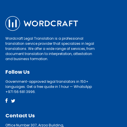
Wordcraft Legal Translation is a professional
translation service provider that specializes in legal
translations. We offer a wide range of services, from
document translation to interpretation, attestation
and business formation.
Follow Us
Government-approved legal translators in 150+
languages. Get a free quote in 1 hour — WhatsApp
+971 56 681 3996.
Contact Us
Office Number 307, Arzoo Building,