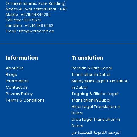
(Sharjah Islamic Bank Building)
Next to Al Twar centerDubai - UAE
Mobile : +971544846262
Toll-free : 800 9673
Landline : +9714 239 6262
Email : info@wordcraft.ae
Information
Translation
About Us
Persian & Farsi Legal
Blogs
Translation in Dubai
Information
Malayalam Legal Translation
Contact Us
in Dubai
Privacy Policy
Tagalog & Filipino Legal
Terms & Conditions
Translation in Dubai
Hindi Legal Translation in
Dubai
Urdu Legal Translation in
Dubai
الترجمة القانونية المعتمدة في