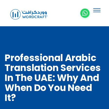
Professional Arabic
Translation Services
In The UAE: Why And
When Do You Need
It?