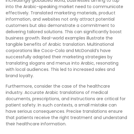
increasingly globalized world, businesses aiming to tap
into the Arabic-speaking market need to communicate
effectively. Translated marketing materials, product
information, and websites not only attract potential
customers but also demonstrate a commitment to
delivering tailored solutions. This can significantly boost
business growth. Real-world examples illustrate the
tangible benefits of Arabic translation. Multinational
corporations like Coca-Cola and McDonald’s have
successfully adapted their marketing strategies by
translating slogans and menus into Arabic, resonating
with local audiences. This led to increased sales and
brand loyalty.
Furthermore, consider the case of the healthcare
industry. Accurate Arabic translations of medical
documents, prescriptions, and instructions are critical for
patient safety. In such contexts, a small mistake can
have serious consequences. Precise translations ensure
that patients receive the right treatment and understand
their healthcare information.