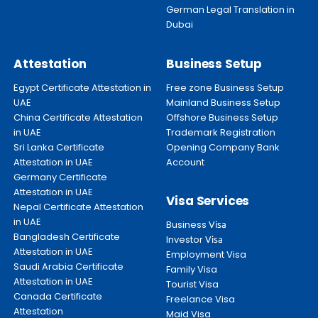
German Legal Translation in
Dubai
Attestation
Business Setup
Egypt Certificate Attestation in
Free zone Business Setup
UAE
Mainland Business Setup
China Certificate Attestation
Offshore Business Setup
in UAE
Trademark Registration
Sri Lanka Certificate
Opening Company Bank
Attestation in UAE
Account
Germany Certificate
Attestation in UAE
Visa Services
Nepal Certificate Attestation
in UAE
Business
Visa
Bangladesh Certificate
Investor
Visa
Attestation in UAE
Employment Visa
Saudi Arabia Certificate
Family Visa
Attestation in UAE
Tourist Visa
Canada Certificate
Freelance Visa
Attestation
Maid Visa