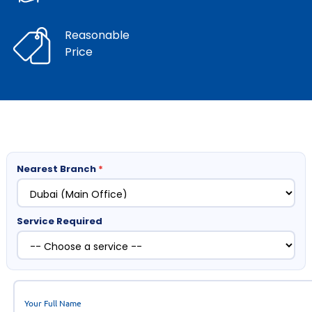
Reasonable
Price
Nearest Branch
*
Service Required