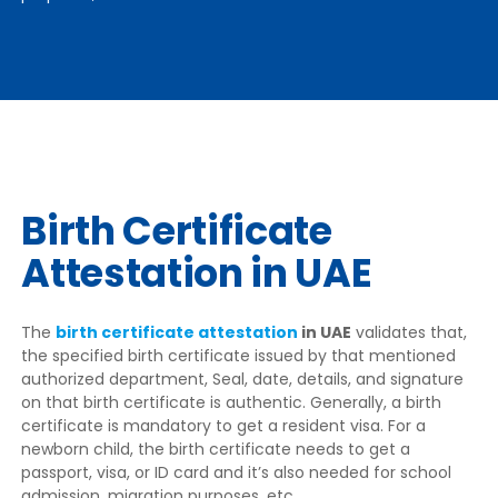
Birth Certificate
Attestation in UAE
The
birth certificate attestation
in UAE
validates that,
the specified birth certificate issued by that mentioned
authorized department, Seal, date, details, and signature
on that birth certificate is authentic. Generally, a birth
certificate is mandatory to get a resident visa. For a
newborn child, the birth certificate needs to get a
passport, visa, or ID card and it’s also needed for school
admission, migration purposes, etc.