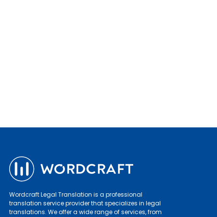
Wordcraft Legal Translation is a professional
translation service provider that specializes in legal
translations. We offer a wide range of services, from