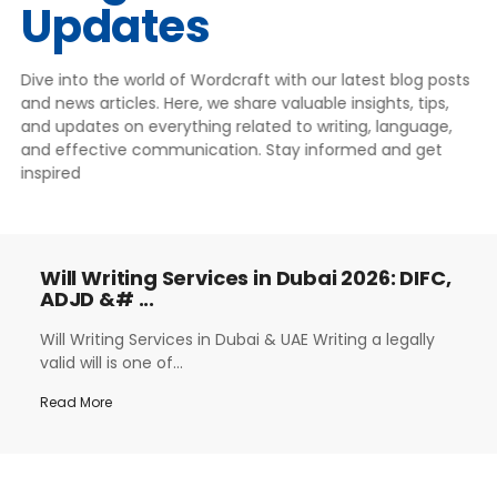
Updates
Dive into the world of Wordcraft with our latest blog posts
and news articles. Here, we share valuable insights, tips,
and updates on everything related to writing, language,
and effective communication. Stay informed and get
inspired
Will Writing Services in Dubai 2026: DIFC,
ADJD &# ...
Will Writing Services in Dubai & UAE Writing a legally
valid will is one of...
Read More