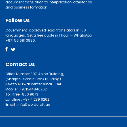
document translation to interpretation, attestation
and business formation.
Follow Us
Government-approved legal translators in 150+
languages. Get a free quote in 1 hour — WhatsApp
+971 56 681 3996.
Contact Us
Office Number 307, Arzoo Building,
(Sharjah Islamic Bank Building)
Next to Al Twar centerDubai - UAE
Mobile : +971544846262
Toll-free : 800 9673
Landline : +9714 239 6262
Email : info@wordcraft.ae