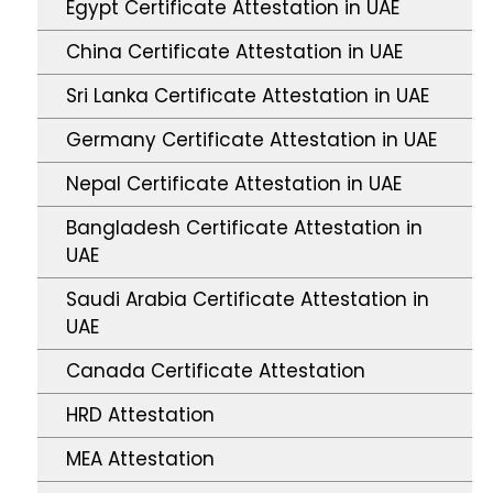
Egypt Certificate Attestation in UAE
China Certificate Attestation in UAE
Sri Lanka Certificate Attestation in UAE
Germany Certificate Attestation in UAE
Nepal Certificate Attestation in UAE
Bangladesh Certificate Attestation in
UAE
Saudi Arabia Certificate Attestation in
UAE
Canada Certificate Attestation
HRD Attestation
MEA Attestation