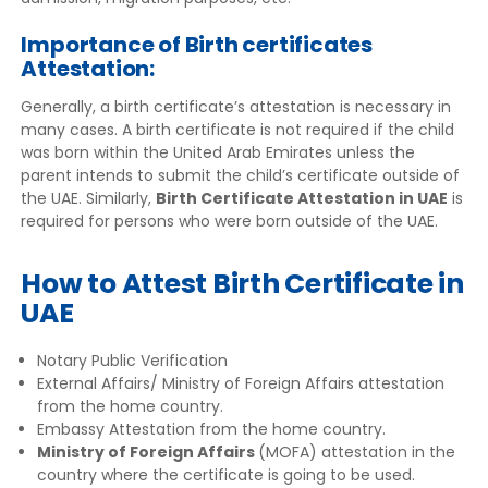
Importance of Birth certificates
Attestation:
Generally, a birth certificate’s attestation is necessary in
many cases. A birth certificate is not required if the child
was born within the United Arab Emirates unless the
parent intends to submit the child’s certificate outside of
the UAE. Similarly,
Birth Certificate Attestation in UAE
is
required for persons who were born outside of the UAE.
How to Attest Birth Certificate in
UAE
Notary Public Verification
External Affairs/ Ministry of Foreign Affairs attestation
from the home country.
Embassy Attestation from the home country.
Ministry of Foreign Affairs
(MOFA) attestation in the
country where the certificate is going to be used.