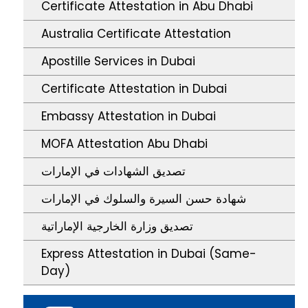
Certificate Attestation in Abu Dhabi
Australia Certificate Attestation
Apostille Services in Dubai
Certificate Attestation in Dubai
Embassy Attestation in Dubai
MOFA Attestation Abu Dhabi
تصديق الشهادات في الإمارات
شهادة حسن السيرة والسلوك في الإمارات
تصديق وزارة الخارجية الإماراتية
Express Attestation in Dubai (Same-
Day)