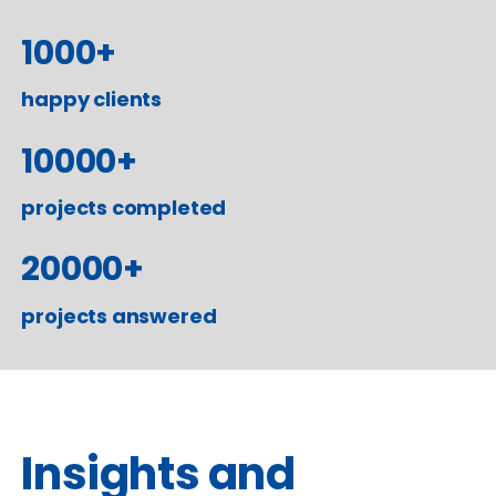
1000
+
happy clients
10000
+
projects completed
20000
+
projects answered
Insights and