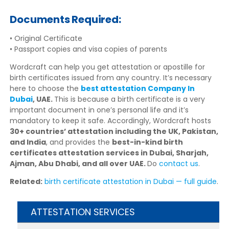
Documents Required:
• Original Certificate
• Passport copies and visa copies of parents
Wordcraft can help you get attestation or apostille for
birth certificates issued from any country. It’s necessary
here to choose the
best attestation Company In
Dubai
, UAE.
This is because a birth certificate is a very
important document in one’s personal life and it’s
mandatory to keep it safe. Accordingly, Wordcraft hosts
30+ countries’ attestation including the UK, Pakistan,
and India
, and provides the
best-in-kind birth
certificates attestation services in Dubai, Sharjah,
Ajman, Abu Dhabi, and all over UAE.
Do
contact us
.
Related:
birth certificate attestation in Dubai — full guide
.
ATTESTATION SERVICES