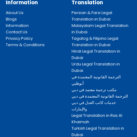
Information
Translation
About Us
Persian & Farsi Legal
Blogs
Translation in Dubai
Information
Malayalam Legal Translation
Contact Us
in Dubai
Privacy Policy
Tagalog & Filipino Legal
Terms & Conditions
Translation in Dubai
Hindi Legal Translation in
Dubai
Urdu Legal Translation in
Dubai
الترجمة القانونية المعتمدة في
أبوظبي
مكتب ترجمة معتمد في دبي
الترجمة القانونية المعتمدة في دبي
خدمات كاتب العدل في دبي
والإمارات
Legal Translation in Ras Al
Khaimah
Turkish Legal Translation in
Dubai