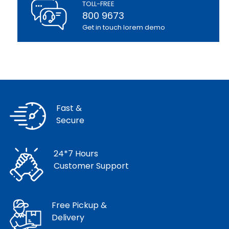
TOLL-FREE
800 9673
Get in touch lorem demo
Fast &
Secure
24*7 Hours
Customer Support
Free Pickup &
Delivery