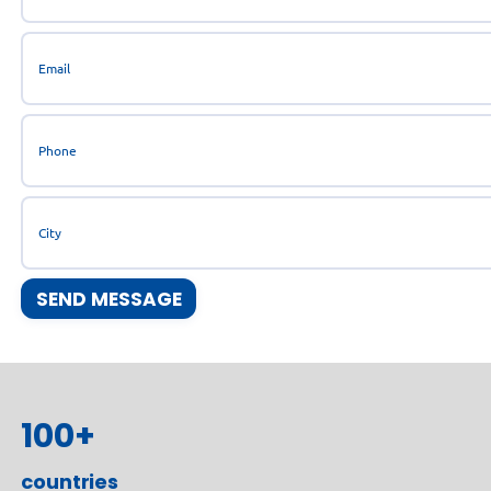
100
+
countries