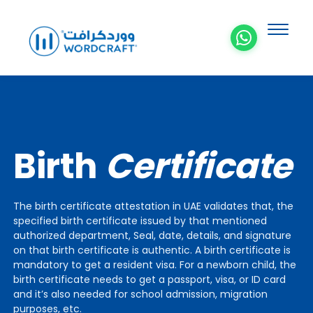
Birth
Certificate
The birth certificate attestation in UAE validates that, the
specified birth certificate issued by that mentioned
authorized department, Seal, date, details, and signature
on that birth certificate is authentic. A birth certificate is
mandatory to get a resident visa. For a newborn child, the
birth certificate needs to get a passport, visa, or ID card
and it’s also needed for school admission, migration
purposes, etc.