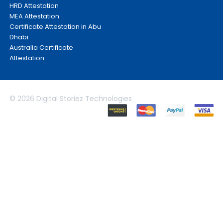
HRD Attestation
MEA Attestation
Certificate Attestation in Abu
Dhabi
Australia Certificate
Attestation
© 2026 Digital Storiez Technologies