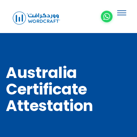
Australia
Certificate
Attestation