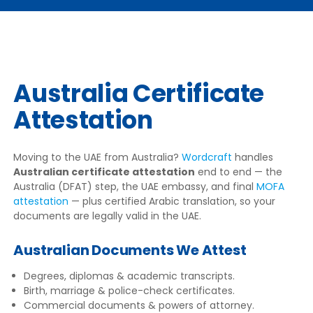
Australia Certificate
Attestation
Moving to the UAE from Australia?
Wordcraft
handles
Australian certificate attestation
end to end — the
Australia (DFAT) step, the UAE embassy, and final
MOFA
attestation
— plus certified Arabic translation, so your
documents are legally valid in the UAE.
Australian Documents We Attest
Degrees, diplomas & academic transcripts.
Birth, marriage & police-check certificates.
Commercial documents & powers of attorney.