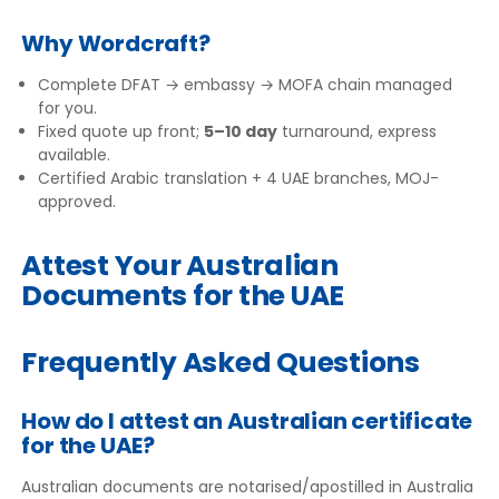
Why Wordcraft?
Complete DFAT → embassy → MOFA chain managed
for you.
Fixed quote up front;
5–10 day
turnaround, express
available.
Certified Arabic translation + 4 UAE branches, MOJ-
approved.
Attest Your Australian
Documents for the UAE
Frequently Asked Questions
How do I attest an Australian certificate
for the UAE?
Australian documents are notarised/apostilled in Australia