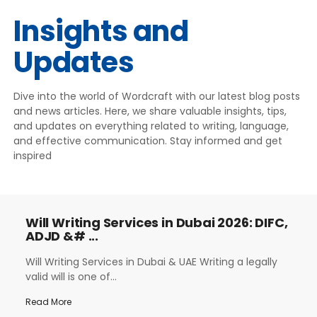
Insights and
Updates
Dive into the world of Wordcraft with our latest blog posts
and news articles. Here, we share valuable insights, tips,
and updates on everything related to writing, language,
and effective communication. Stay informed and get
inspired
Will Writing Services in Dubai 2026: DIFC,
ADJD &# ...
Will Writing Services in Dubai & UAE Writing a legally
valid will is one of...
Read More