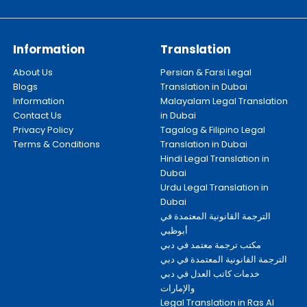
Information
Translation
About Us
Persian & Farsi Legal
Blogs
Translation in Dubai
Information
Malayalam Legal Translation
Contact Us
in Dubai
Privacy Policy
Tagalog & Filipino Legal
Terms & Conditions
Translation in Dubai
Hindi Legal Translation in
Dubai
Urdu Legal Translation in
Dubai
الترجمة القانونية المعتمدة في
أبوظبي
مكتب ترجمة معتمد في دبي
الترجمة القانونية المعتمدة في دبي
خدمات كاتب العدل في دبي
والإمارات
Legal Translation in Ras Al