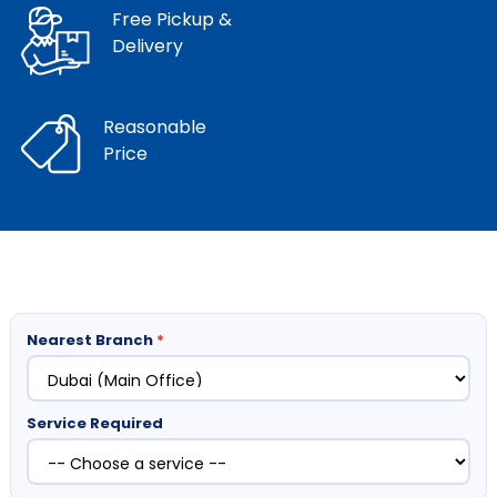
Free Pickup &
Delivery
Reasonable
Price
Nearest Branch
*
Service Required