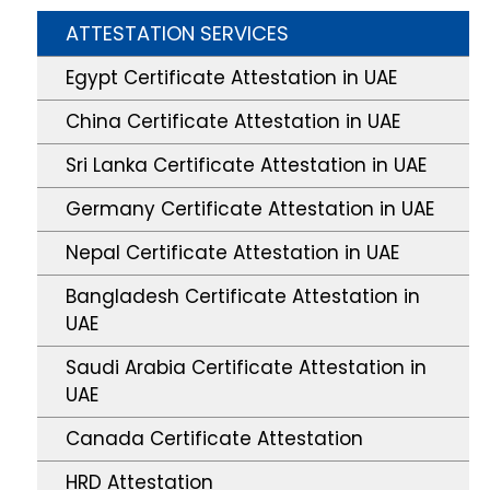
ATTESTATION SERVICES
Egypt Certificate Attestation in UAE
China Certificate Attestation in UAE
Sri Lanka Certificate Attestation in UAE
Germany Certificate Attestation in UAE
Nepal Certificate Attestation in UAE
Bangladesh Certificate Attestation in
UAE
Saudi Arabia Certificate Attestation in
UAE
Canada Certificate Attestation
HRD Attestation