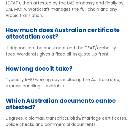
(DFAT), then attested by the UAE embassy and finally by
UAE MOFA. Wordcraft manages the full chain and any
Arabic translation.
How much does Australian certificate
attestation cost?
It depends on the document and the DFAT/embassy
fees. Wordcraft gives a fixed all-in quote up front.
How long does it take?
Typically 5–10 working days including the Australia step;
express handling is available.
Which Australian documents can be
attested?
Degrees, diplomas, transcripts, birth/marriage certificates,
police checks and commercial documents.