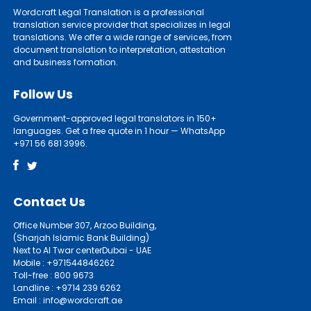
Wordcraft Legal Translation is a professional
translation service provider that specializes in legal
translations. We offer a wide range of services, from
document translation to interpretation, attestation
and business formation.
Follow Us
Government-approved legal translators in 150+
languages. Get a free quote in 1 hour — WhatsApp
+971 56 681 3996.
Contact Us
Office Number 307, Arzoo Building,
(Sharjah Islamic Bank Building)
Next to Al Twar centerDubai - UAE
Mobile : +971544846262
Toll-free : 800 9673
Landline : +9714 239 6262
Email : info@wordcraft.ae