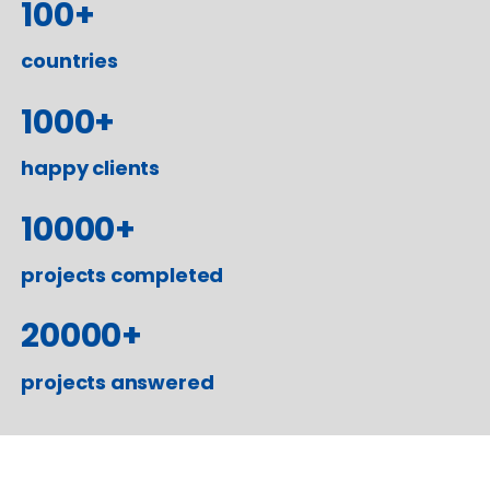
100
+
countries
1000
+
happy clients
10000
+
projects completed
20000
+
projects answered