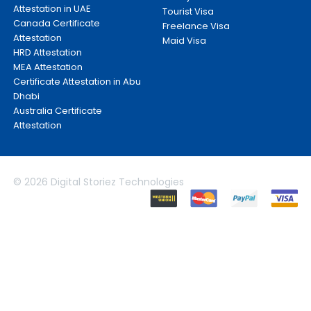
Attestation in UAE
Tourist Visa
Canada Certificate
Freelance Visa
Attestation
Maid Visa
HRD Attestation
MEA Attestation
Certificate Attestation in Abu
Dhabi
Australia Certificate
Attestation
© 2026 Digital Storiez Technologies