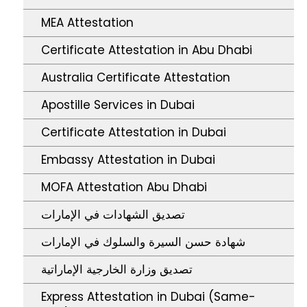
MEA Attestation
Certificate Attestation in Abu Dhabi
Australia Certificate Attestation
Apostille Services in Dubai
Certificate Attestation in Dubai
Embassy Attestation in Dubai
MOFA Attestation Abu Dhabi
تصديق الشهادات في الإمارات
شهادة حسن السيرة والسلوك في الإمارات
تصديق وزارة الخارجية الإماراتية
Express Attestation in Dubai (Same-