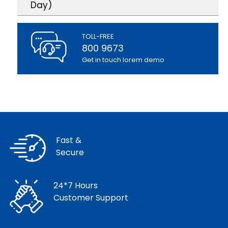
Day)
TOLL-FREE
800 9673
Get in touch lorem demo
Fast &
Secure
24*7 Hours
Customer Support