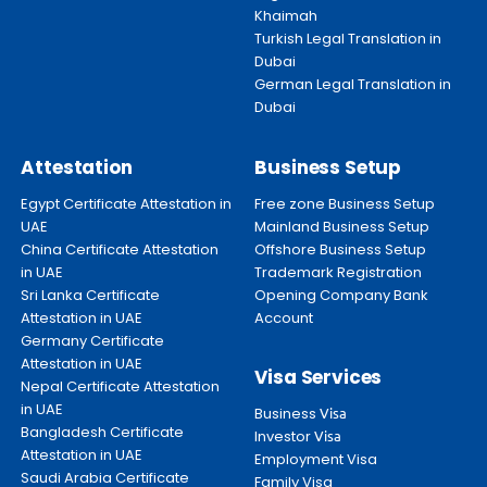
Khaimah
Turkish Legal Translation in
Dubai
German Legal Translation in
Dubai
Attestation
Business Setup
Egypt Certificate Attestation in
Free zone Business Setup
UAE
Mainland Business Setup
China Certificate Attestation
Offshore Business Setup
in UAE
Trademark Registration
Sri Lanka Certificate
Opening Company Bank
Attestation in UAE
Account
Germany Certificate
Attestation in UAE
Visa Services
Nepal Certificate Attestation
in UAE
Business
Visa
Bangladesh Certificate
Investor
Visa
Attestation in UAE
Employment Visa
Saudi Arabia Certificate
Family Visa