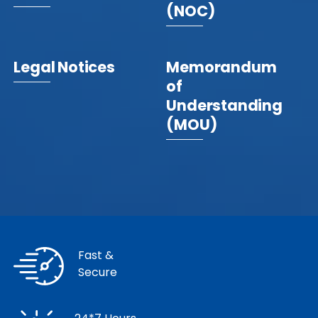
(NOC)
Legal Notices
Memorandum
of
Understanding
(MOU)
Fast &
Secure