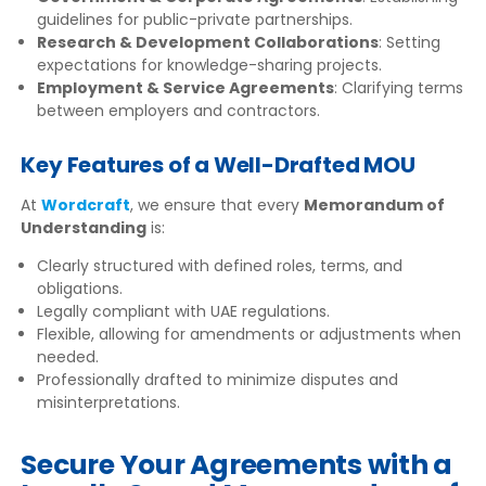
guidelines for public-private partnerships.
Research & Development Collaborations
: Setting
expectations for knowledge-sharing projects.
Employment & Service Agreements
: Clarifying terms
between employers and contractors.
Key Features of a Well-Drafted MOU
At
Wordcraft
, we ensure that every
Memorandum of
Understanding
is:
Clearly structured with defined roles, terms, and
obligations.
Legally compliant with UAE regulations.
Flexible, allowing for amendments or adjustments when
needed.
Professionally drafted to minimize disputes and
misinterpretations.
Secure Your Agreements with a