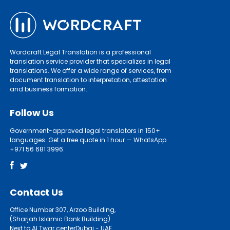
Wordcraft Legal Translation is a professional
translation service provider that specializes in legal
translations. We offer a wide range of services, from
document translation to interpretation, attestation
and business formation.
Follow Us
Government-approved legal translators in 150+
languages. Get a free quote in 1 hour — WhatsApp
+971 56 681 3996.
Contact Us
Office Number 307, Arzoo Building,
(Sharjah Islamic Bank Building)
Next to Al Twar centerDubai - UAE