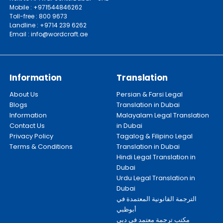
Mobile : +971544846262
Toll-free : 800 9673
Landline : +9714 239 6262
Email : info@wordcraft.ae
Information
Translation
About Us
Persian & Farsi Legal
Blogs
Translation in Dubai
Information
Malayalam Legal Translation
Contact Us
in Dubai
Privacy Policy
Tagalog & Filipino Legal
Terms & Conditions
Translation in Dubai
Hindi Legal Translation in
Dubai
Urdu Legal Translation in
Dubai
الترجمة القانونية المعتمدة في
أبوظبي
مكتب ترجمة معتمد في دبي