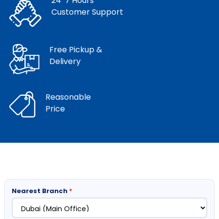
24*7 Hours
Customer Support
Free Pickup &
Delivery
Reasonable
Price
Nearest Branch
*