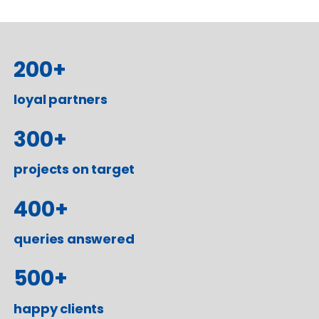
200
+
loyal partners
300
+
projects on target
400
+
queries answered
500
+
happy clients