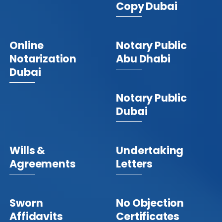
Copy Dubai
Online
Notary Public
Notarization
Abu Dhabi
Dubai
Notary Public
Dubai
Wills &
Undertaking
Agreements
Letters
Sworn
No Objection
Affidavits
Certificates