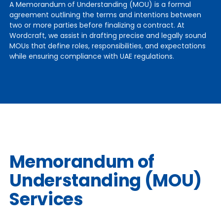
A Memorandum of Understanding (MOU) is a formal
agreement outlining the terms and intentions between
two or more parties before finalizing a contract. At
Wordcraft, we assist in drafting precise and legally sound
MOUs that define roles, responsibilities, and expectations
while ensuring compliance with UAE regulations.
Memorandum of
Understanding (MOU)
Services