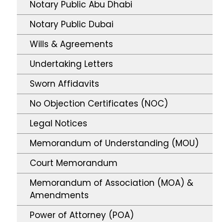
Notary Public Abu Dhabi
Notary Public Dubai
Wills & Agreements
Undertaking Letters
Sworn Affidavits
No Objection Certificates (NOC)
Legal Notices
Memorandum of Understanding (MOU)
Court Memorandum
Memorandum of Association (MOA) &
Amendments
Power of Attorney (POA)