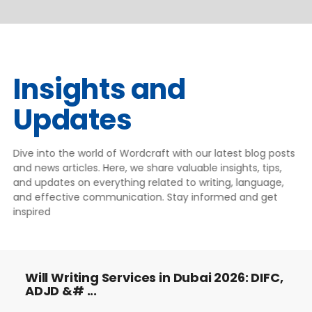
Insights and
Updates
Dive into the world of Wordcraft with our latest blog posts
and news articles. Here, we share valuable insights, tips,
and updates on everything related to writing, language,
and effective communication. Stay informed and get
inspired
Will Writing Services in Dubai 2026: DIFC,
ADJD &# ...