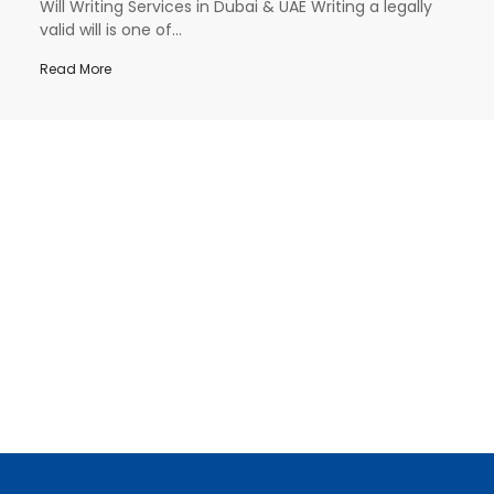
Will Writing Services in Dubai & UAE Writing a legally
valid will is one of...
Read More