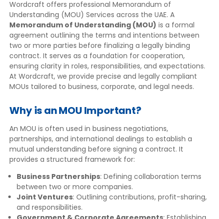
Wordcraft offers professional Memorandum of
Understanding (MOU) Services across the UAE. A
Memorandum of Understanding (MOU)
is a formal
agreement outlining the terms and intentions between
two or more parties before finalizing a legally binding
contract. It serves as a foundation for cooperation,
ensuring clarity in roles, responsibilities, and expectations.
At Wordcraft, we provide precise and legally compliant
MOUs tailored to business, corporate, and legal needs.
Why is an MOU Important?
An MOU is often used in business negotiations,
partnerships, and international dealings to establish a
mutual understanding before signing a contract. It
provides a structured framework for:
Business Partnerships
: Defining collaboration terms
between two or more companies.
Joint Ventures
: Outlining contributions, profit-sharing,
and responsibilities.
Government & Corporate Agreements
: Establishing