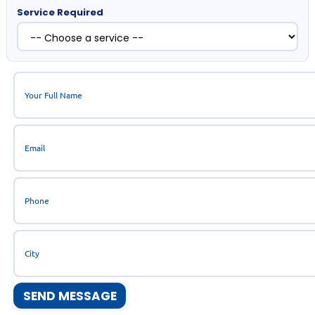
Service Required