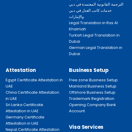
الترجمة القانونية المعتمدة في دبي
خدمات كاتب العدل في دبي
والإمارات
Legal Translation in Ras Al
Khaimah
Turkish Legal Translation in
Dubai
German Legal Translation in
Dubai
Attestation
Business Setup
Egypt Certificate Attestation in
Free zone Business Setup
UAE
Mainland Business Setup
China Certificate Attestation
Offshore Business Setup
in UAE
Trademark Registration
Sri Lanka Certificate
Opening Company Bank
Attestation in UAE
Account
Germany Certificate
Attestation in UAE
Visa Services
Nepal Certificate Attestation