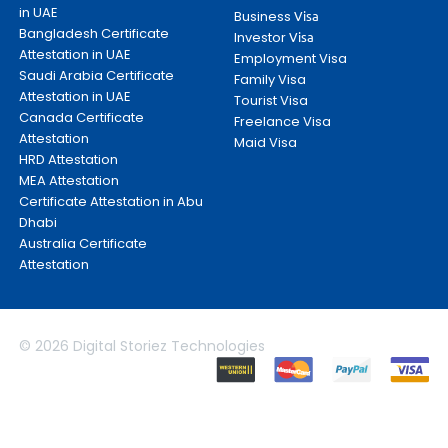
in UAE
Business
Visa
Bangladesh Certificate
Investor
Visa
Attestation in UAE
Employment Visa
Saudi Arabia Certificate
Family Visa
Attestation in UAE
Tourist Visa
Canada Certificate
Freelance Visa
Attestation
Maid Visa
HRD Attestation
MEA Attestation
Certificate Attestation in Abu
Dhabi
Australia Certificate
Attestation
© 2026 Digital Storiez Technologies