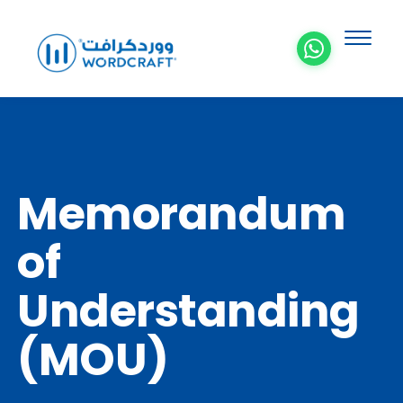
Memorandum
of
Understanding
(MOU)