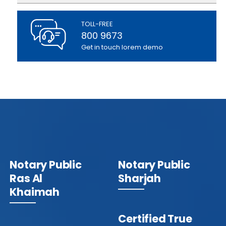
TOLL-FREE
800 9673
Get in touch lorem demo
Notary Public
Notary Public
Ras Al
Sharjah
Khaimah
Certified True