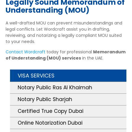
Legally Sound Memorandum of
Understanding (MOU)
A well-drafted MOU can prevent misunderstandings and
legal conflicts. Let Wordcraft assist you in drafting,
reviewing, and notarizing a legally compliant MOU suited
to your needs.
Contact Wordcraft
today for professional
Memorandum
of Understanding (MOU) services
in the UAE.
VISA SERVICES
Notary Public Ras Al Khaimah
Notary Public Sharjah
Certified True Copy Dubai
Online Notarization Dubai