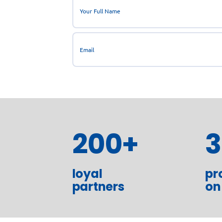
200
+
loyal
pr
partners
on