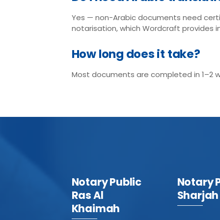
Yes — non-Arabic documents need certi
notarisation, which Wordcraft provides i
How long does it take?
Most documents are completed in 1–2 wor
Notary Public
Notary 
Ras Al
Sharjah
Khaimah