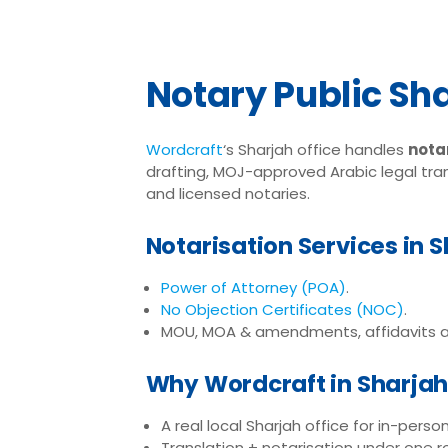
Notary Public Sh
Wordcraft
‘s Sharjah office handles
notar
drafting, MOJ-approved Arabic legal tran
and licensed notaries.
Notarisation Services in 
Power of Attorney (POA)
.
No Objection Certificates (NOC)
.
MOU, MOA & amendments, affidavits a
Why Wordcraft in Sharja
A real local Sharjah office for in-perso
Translation + notarisation under one r