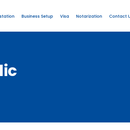
station
Business Setup
Visa
Notarization
Contact 
lic