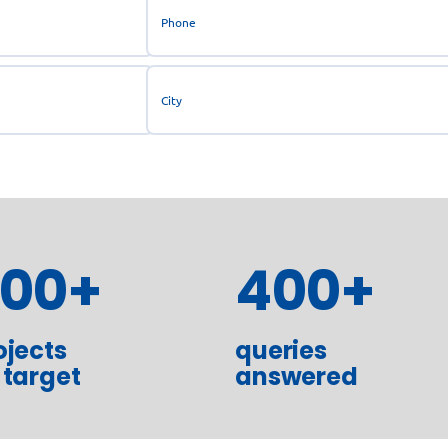
300
+
400
+
ojects
queries
 target
answered