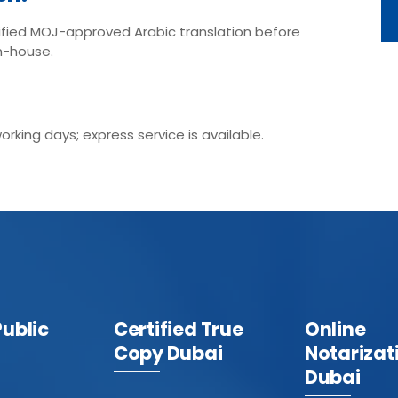
fied MOJ-approved Arabic translation before
n-house.
king days; express service is available.
Public
Certified True
Online
Copy Dubai
Notarizat
Dubai