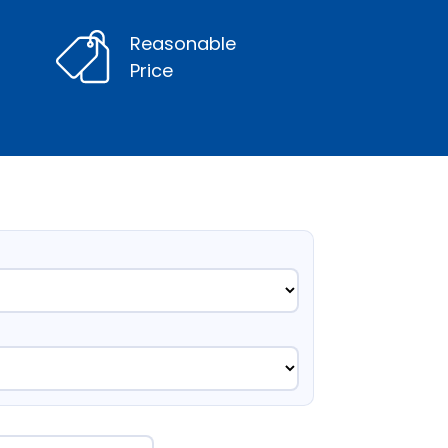
Reasonable
Price