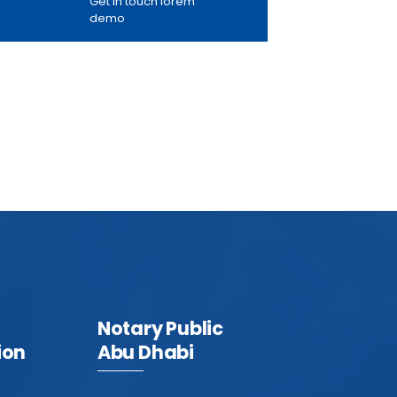
Get in touch lorem
demo
Notary Public
ion
Abu Dhabi