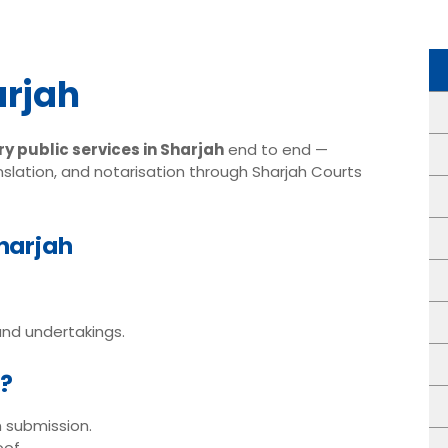
arjah
y public services in Sharjah
end to end —
slation, and notarisation through Sharjah Courts
Sharjah
nd undertakings.
h?
n submission.
oof.