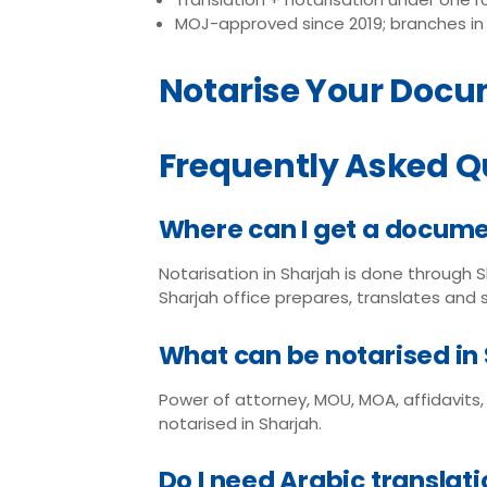
MOJ-approved since 2019; branches in 
Notarise Your Docu
Frequently Asked Q
Where can I get a docume
Notarisation in Sharjah is done through 
Sharjah office prepares, translates and
What can be notarised in
Power of attorney, MOU, MOA, affidavits
notarised in Sharjah.
Do I need Arabic translat