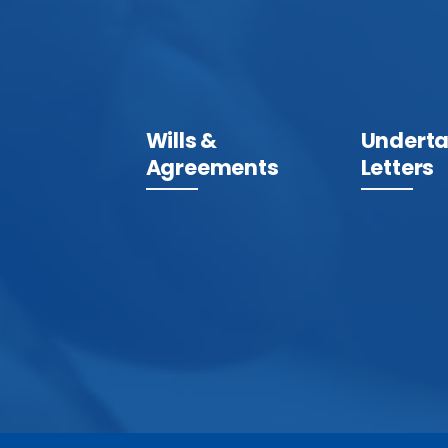
Wills &
Underta
Agreements
Letters