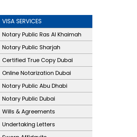
VISA SERVICES
Notary Public Ras Al Khaimah
Notary Public Sharjah
Certified True Copy Dubai
Online Notarization Dubai
Notary Public Abu Dhabi
Notary Public Dubai
Wills & Agreements
Undertaking Letters