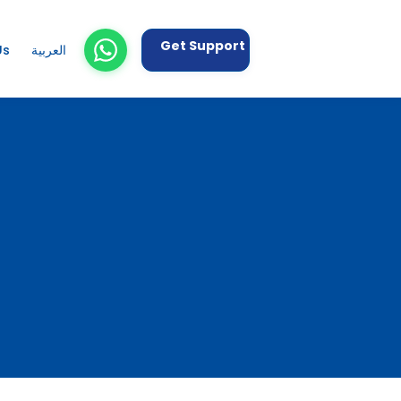
Get Support
Us
العربية