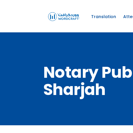
Translation
Atte
Notary Pub
Sharjah