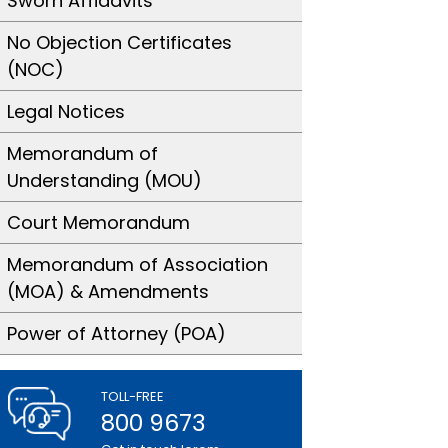
Sworn Affidavits
No Objection Certificates
(NOC)
Legal Notices
Memorandum of
Understanding (MOU)
Court Memorandum
Memorandum of Association
(MOA) & Amendments
Power of Attorney (POA)
TOLL-FREE
800 9673