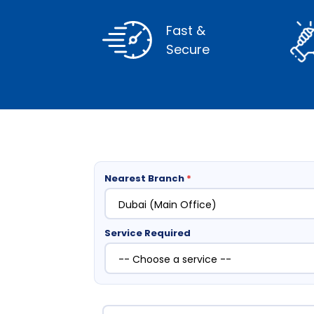
Fast &
Secure
Nearest Branch
*
Service Required