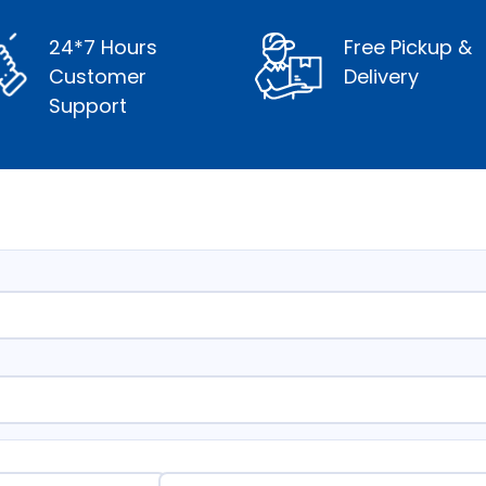
24*7 Hours
Free Pickup &
Customer
Delivery
Support