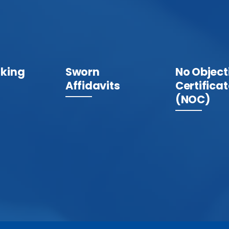
king
Sworn
No Object
Affidavits
Certifica
(NOC)