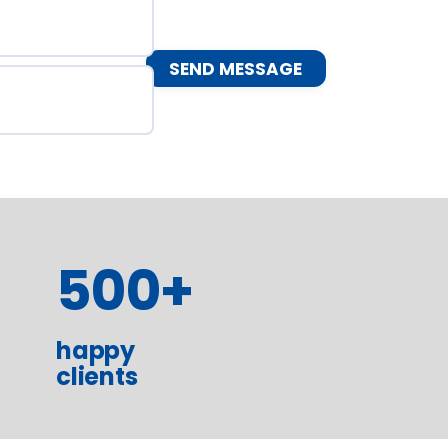
500
+
happy
clients