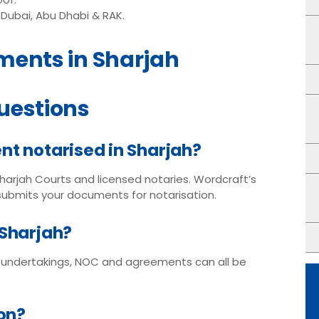
Dubai, Abu Dhabi & RAK.
ments in Sharjah
uestions
nt notarised in Sharjah?
Sharjah Courts and licensed notaries. Wordcraft’s
 submits your documents for notarisation.
 Sharjah?
, undertakings, NOC and agreements can all be
ion?