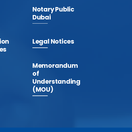
Notary Public
Dubai
ion
Legal Notices
tes
Memorandum
of
Understanding
(MOU)