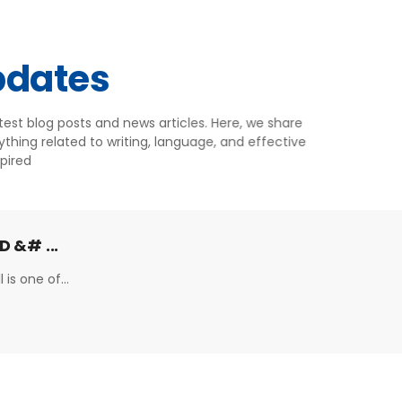
pdates
atest blog posts and news articles. Here, we share
ything related to writing, language, and effective
pired
D &# ...
 is one of...