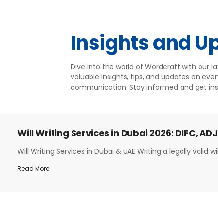
Insights and U
Dive into the world of Wordcraft with our l
valuable insights, tips, and updates on ever
communication. Stay informed and get ins
Will Writing Services in Dubai 2026: DIFC, ADJ
Will Writing Services in Dubai & UAE Writing a legally valid will
Read More