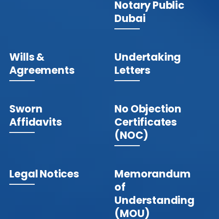
Notary Public
Dubai
Wills &
Undertaking
Agreements
Letters
Sworn
No Objection
Affidavits
Certificates
(NOC)
Legal Notices
Memorandum
of
Understanding
(MOU)