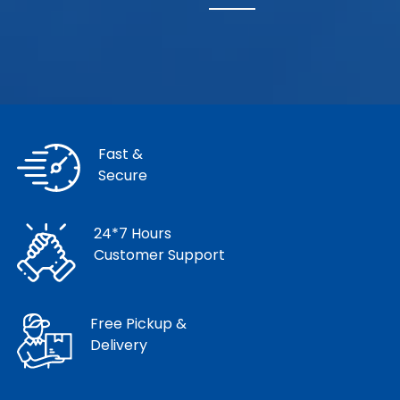
Fast &
Secure
24*7 Hours
Customer Support
Free Pickup &
Delivery