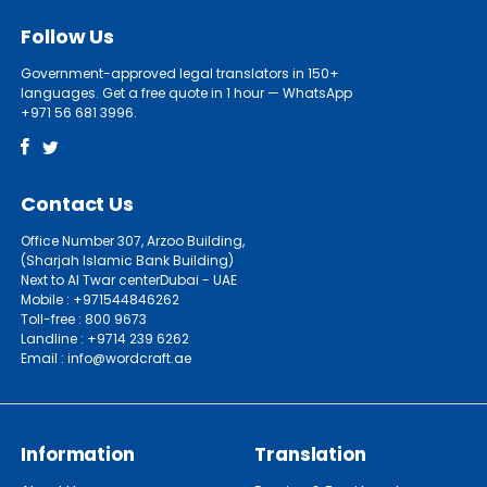
Follow Us
Government-approved legal translators in 150+
languages. Get a free quote in 1 hour — WhatsApp
+971 56 681 3996.
Contact Us
Office Number 307, Arzoo Building,
(Sharjah Islamic Bank Building)
Next to Al Twar centerDubai - UAE
Mobile : +971544846262
Toll-free : 800 9673
Landline : +9714 239 6262
Email : info@wordcraft.ae
Information
Translation