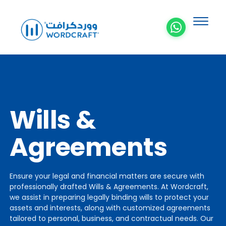
Wills &
Agreements
Ensure your legal and financial matters are secure with
professionally drafted Wills & Agreements. At Wordcraft,
we assist in preparing legally binding wills to protect your
assets and interests, along with customized agreements
tailored to personal, business, and contractual needs. Our