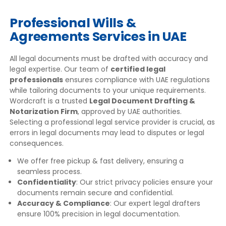
Professional Wills &
Agreements Services in UAE
All legal documents must be drafted with accuracy and
legal expertise. Our team of
certified legal
professionals
ensures compliance with UAE regulations
while tailoring documents to your unique requirements.
Wordcraft is a trusted
Legal Document Drafting &
Notarization Firm
, approved by UAE authorities.
Selecting a professional legal service provider is crucial, as
errors in legal documents may lead to disputes or legal
consequences.
We offer free pickup & fast delivery, ensuring a
seamless process.
Confidentiality
: Our strict privacy policies ensure your
documents remain secure and confidential.
Accuracy & Compliance
: Our expert legal drafters
ensure 100% precision in legal documentation.