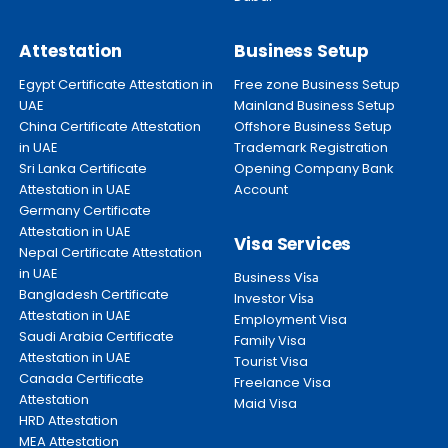
Attestation
Business Setup
Egypt Certificate Attestation in
Free zone Business Setup
UAE
Mainland Business Setup
China Certificate Attestation
Offshore Business Setup
in UAE
Trademark Registration
Sri Lanka Certificate
Opening Company Bank
Attestation in UAE
Account
Germany Certificate
Attestation in UAE
Visa Services
Nepal Certificate Attestation
in UAE
Business
Visa
Bangladesh Certificate
Investor
Visa
Attestation in UAE
Employment Visa
Saudi Arabia Certificate
Family Visa
Attestation in UAE
Tourist Visa
Canada Certificate
Freelance Visa
Attestation
Maid Visa
HRD Attestation
MEA Attestation