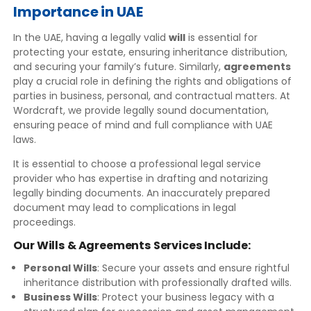
Importance in UAE
In the UAE, having a legally valid
will
is essential for
protecting your estate, ensuring inheritance distribution,
and securing your family’s future. Similarly,
agreements
play a crucial role in defining the rights and obligations of
parties in business, personal, and contractual matters. At
Wordcraft, we provide legally sound documentation,
ensuring peace of mind and full compliance with UAE
laws.
It is essential to choose a professional legal service
provider who has expertise in drafting and notarizing
legally binding documents. An inaccurately prepared
document may lead to complications in legal
proceedings.
Our Wills & Agreements Services Include:
Personal Wills
: Secure your assets and ensure rightful
inheritance distribution with professionally drafted wills.
Business Wills
: Protect your business legacy with a