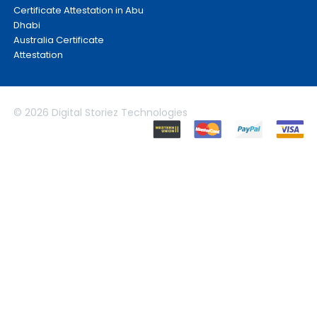
Certificate Attestation in Abu
Dhabi
Australia Certificate
Attestation
© 2026 Digital Storiez Technologies