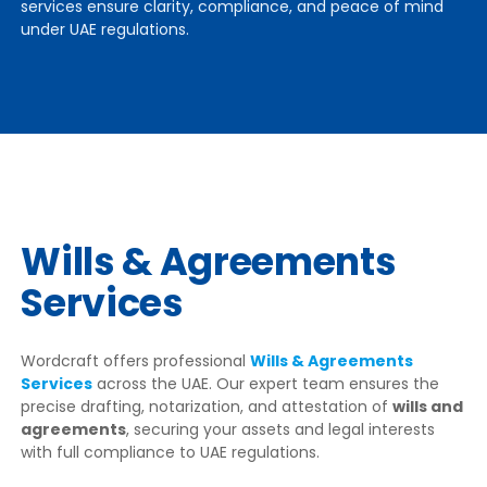
services ensure clarity, compliance, and peace of mind
under UAE regulations.
Wills & Agreements
Services
Wordcraft offers professional
Wills & Agreements
Services
across the UAE. Our expert team ensures the
precise drafting, notarization, and attestation of
wills and
agreements
, securing your assets and legal interests
with full compliance to UAE regulations.