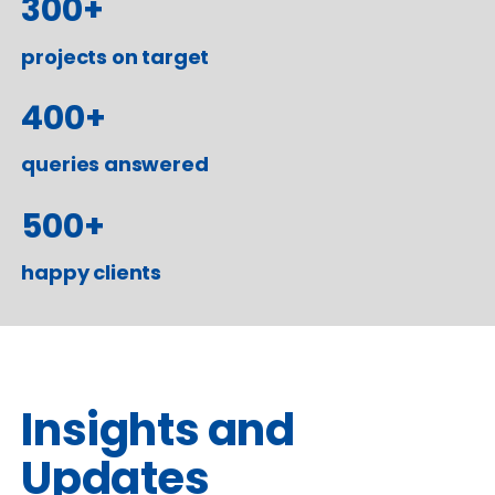
300
+
projects on target
400
+
queries answered
500
+
happy clients
Insights and
Updates