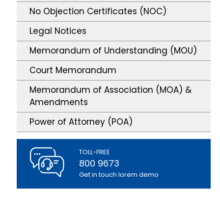
No Objection Certificates (NOC)
Legal Notices
Memorandum of Understanding (MOU)
Court Memorandum
Memorandum of Association (MOA) &
Amendments
Power of Attorney (POA)
TOLL-FREE
800 9673
Get in touch lorem demo