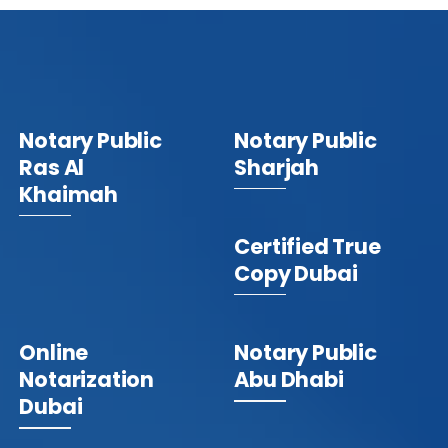
Notary Public
Notary Public
Ras Al
Sharjah
Khaimah
Certified True
Copy Dubai
Online
Notary Public
Notarization
Abu Dhabi
Dubai