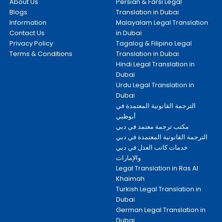
About Us
Persian & Farsi Legal
Blogs
Translation in Dubai
Information
Malayalam Legal Translation
Contact Us
in Dubai
Privacy Policy
Tagalog & Filipino Legal
Terms & Conditions
Translation in Dubai
Hindi Legal Translation in
Dubai
Urdu Legal Translation in
Dubai
الترجمة القانونية المعتمدة في
أبوظبي
مكتب ترجمة معتمد في دبي
الترجمة القانونية المعتمدة في دبي
خدمات كاتب العدل في دبي
والإمارات
Legal Translation in Ras Al
Khaimah
Turkish Legal Translation in
Dubai
German Legal Translation in
Dubai