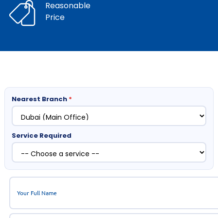
Reasonable
Price
Nearest Branch
*
Service Required