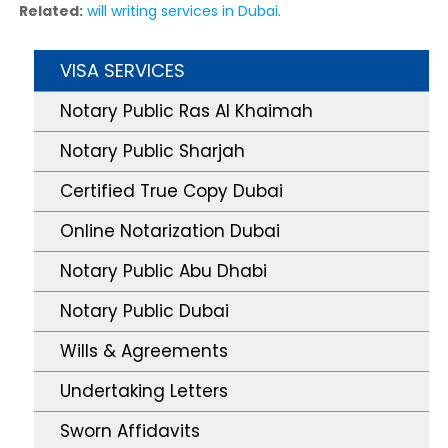
Related:
will writing services in Dubai
.
VISA SERVICES
Notary Public Ras Al Khaimah
Notary Public Sharjah
Certified True Copy Dubai
Online Notarization Dubai
Notary Public Abu Dhabi
Notary Public Dubai
Wills & Agreements
Undertaking Letters
Sworn Affidavits