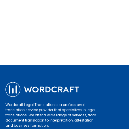
Wordcraft Legal Translation is a professional
translation service provider that specializes in legal
translations. We offer a wide range of services, from
document translation to interpretation, attestation
and business formation.