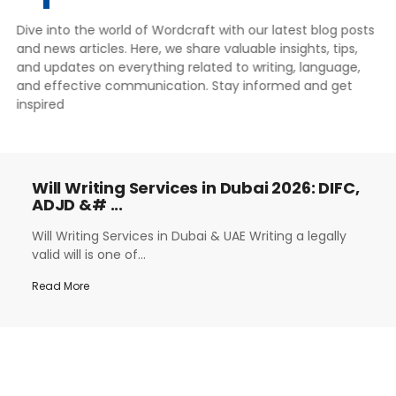
Dive into the world of Wordcraft with our latest blog posts
and news articles. Here, we share valuable insights, tips,
and updates on everything related to writing, language,
and effective communication. Stay informed and get
inspired
Will Writing Services in Dubai 2026: DIFC,
ADJD &# ...
Will Writing Services in Dubai & UAE Writing a legally
valid will is one of...
Read More