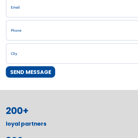
200
+
loyal partners