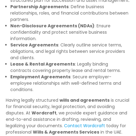
structured plan for succession and asset management.
Partnership Agreements
: Define business
relationships, roles, and financial contributions between
partners.
Non-Disclosure Agreements (NDAs)
: Ensure
confidentiality and protect sensitive business
information.
Service Agreements
: Clearly outline service terms,
obligations, and legal rights between service providers
and clients.
Lease & Rental Agreements
: Legally binding
contracts covering property lease and rental terms.
Employment Agreements
: Secure employer-
employee relationships with well-defined terms and
conditions.
Having legally structured
wills and agreements
is crucial
for financial security, legal protection, and avoiding
disputes. At
Wordcraft
, we provide expert guidance and
end-to-end assistance in drafting, reviewing, and
legalizing your documents.
Contact Wordcraft
today for
professional
Wills & Agreements Services
in the UAE.