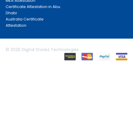
MEA Attestation
Certificate Attestation in Abu
Dhabi
Australia Certificate
Attestation
© 2026 Digital Storiez Technologies