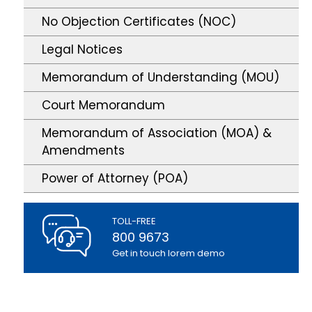
No Objection Certificates (NOC)
Legal Notices
Memorandum of Understanding (MOU)
Court Memorandum
Memorandum of Association (MOA) &
Amendments
Power of Attorney (POA)
TOLL-FREE
800 9673
Get in touch lorem demo