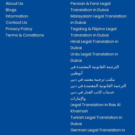
About Us
Persian & Farsi Legal
Blogs
Translation in Dubai
Information
Malayalam Legal Translation
Contact Us
in Dubai
Privacy Policy
Tagalog & Filipino Legal
Terms & Conditions
Translation in Dubai
Hindi Legal Translation in
Dubai
Urdu Legal Translation in
Dubai
الترجمة القانونية المعتمدة في
أبوظبي
مكتب ترجمة معتمد في دبي
الترجمة القانونية المعتمدة في دبي
خدمات كاتب العدل في دبي
والإمارات
Legal Translation in Ras Al
Khaimah
Turkish Legal Translation in
Dubai
German Legal Translation in