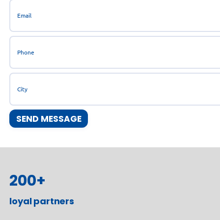
200
+
loyal partners