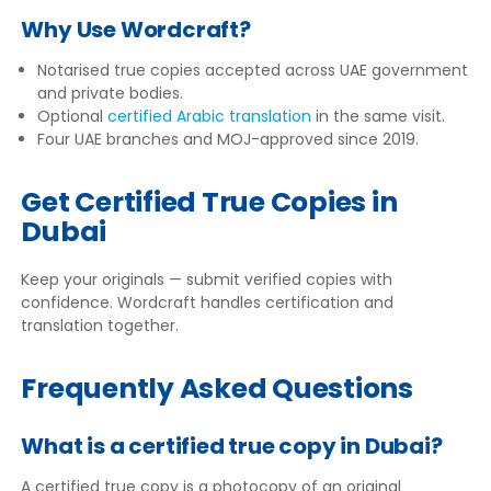
Why Use Wordcraft?
Notarised true copies accepted across UAE government
and private bodies.
Optional
certified Arabic translation
in the same visit.
Four UAE branches and MOJ-approved since 2019.
Get Certified True Copies in
Dubai
Keep your originals — submit verified copies with
confidence. Wordcraft handles certification and
translation together.
Frequently Asked Questions
What is a certified true copy in Dubai?
A certified true copy is a photocopy of an original