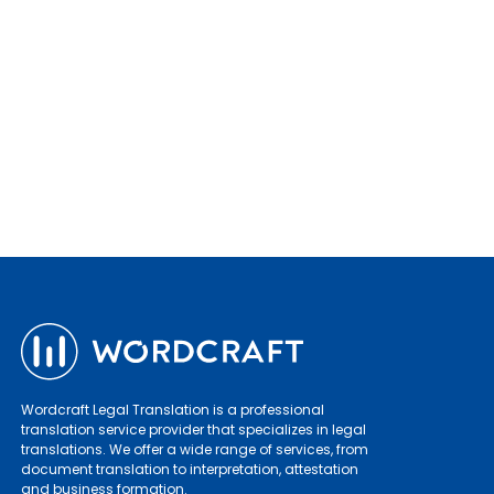
Wordcraft Legal Translation is a professional
translation service provider that specializes in legal
translations. We offer a wide range of services, from
document translation to interpretation, attestation
and business formation.