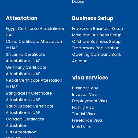
Dubai
Attestation
Business Setup
Egypt Certificate Attestation in
Free zone Business Setup
UAE
Mainland Business Setup
China Certificate Attestation
Offshore Business Setup
in UAE
Trademark Registration
Sri Lanka Certificate
Opening Company Bank
Attestation in UAE
Account
Germany Certificate
Attestation in UAE
Visa Services
Nepal Certificate Attestation
in UAE
Business
Visa
Bangladesh Certificate
Investor
Visa
Attestation in UAE
Employment Visa
Saudi Arabia Certificate
Family Visa
Attestation in UAE
Tourist Visa
Canada Certificate
Freelance Visa
Attestation
Maid Visa
HRD Attestation