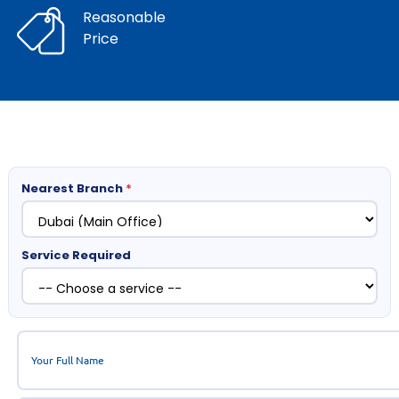
Reasonable
Price
Nearest Branch
*
Service Required