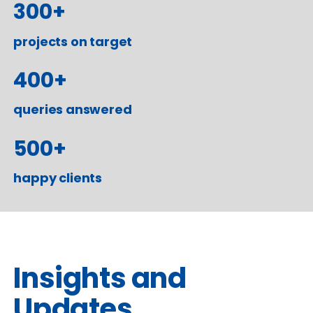
300
+
projects on target
400
+
queries answered
500
+
happy clients
Insights and
Updates