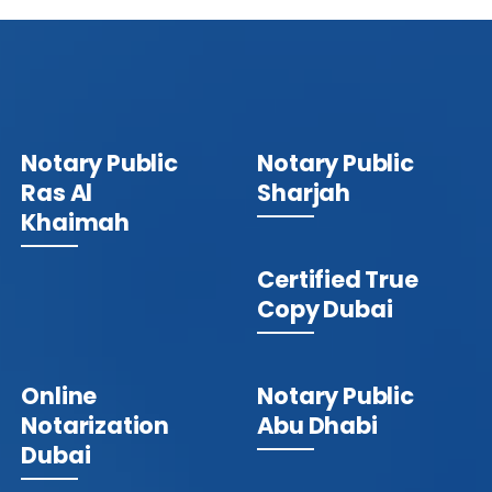
Notary Public
Notary Public
Ras Al
Sharjah
Khaimah
Certified True
Copy Dubai
Online
Notary Public
Notarization
Abu Dhabi
Dubai