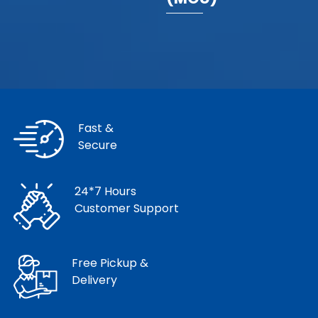
Fast &
Secure
24*7 Hours
Customer Support
Free Pickup &
Delivery