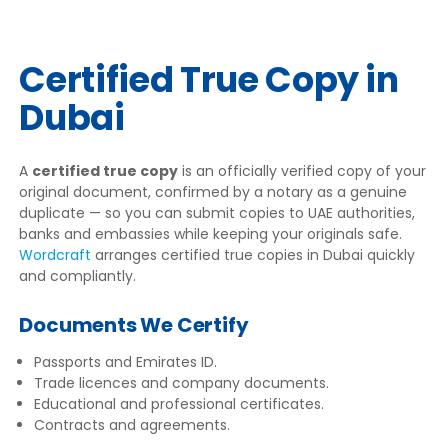
Certified True Copy in
Dubai
A
certified true copy
is an officially verified copy of your
original document, confirmed by a notary as a genuine
duplicate — so you can submit copies to UAE authorities,
banks and embassies while keeping your originals safe.
Wordcraft
arranges certified true copies in Dubai quickly
and compliantly.
Documents We Certify
Passports and Emirates ID.
Trade licences and company documents.
Educational and professional certificates.
Contracts and agreements.