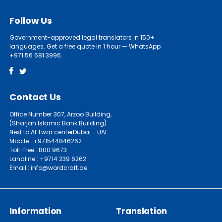
Follow Us
Government-approved legal translators in 150+
languages. Get a free quote in 1 hour — WhatsApp
+971 56 681 3996.
Contact Us
Office Number 307, Arzoo Building,
(Sharjah Islamic Bank Building)
Next to Al Twar centerDubai - UAE
Mobile : +971544846262
Toll-free : 800 9673
Landline : +9714 239 6262
Email : info@wordcraft.ae
Information
Translation