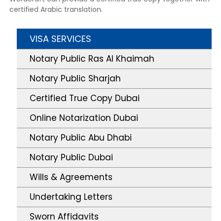
certified Arabic translation.
VISA SERVICES
Notary Public Ras Al Khaimah
Notary Public Sharjah
Certified True Copy Dubai
Online Notarization Dubai
Notary Public Abu Dhabi
Notary Public Dubai
Wills & Agreements
Undertaking Letters
Sworn Affidavits