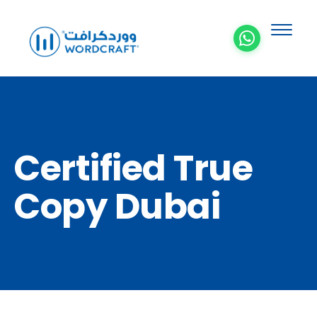
Certified True
Copy Dubai