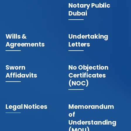
Notary Public
Dubai
Wills &
Undertaking
Agreements
Letters
Sworn
No Objection
Affidavits
Certificates
(NOC)
Legal Notices
Memorandum
of
Understanding
(MOU)