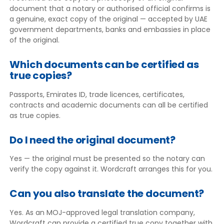
document that a notary or authorised official confirms is
a genuine, exact copy of the original — accepted by UAE
government departments, banks and embassies in place
of the original.
Which documents can be certified as
true copies?
Passports, Emirates ID, trade licences, certificates,
contracts and academic documents can all be certified
as true copies.
Do I need the original document?
Yes — the original must be presented so the notary can
verify the copy against it. Wordcraft arranges this for you.
Can you also translate the document?
Yes. As an MOJ-approved legal translation company,
Wordcraft can provide a certified true copy together with