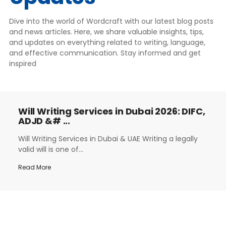
Dive into the world of Wordcraft with our latest blog posts
and news articles. Here, we share valuable insights, tips,
and updates on everything related to writing, language,
and effective communication. Stay informed and get
inspired
Will Writing Services in Dubai 2026: DIFC,
ADJD &# ...
Will Writing Services in Dubai & UAE Writing a legally
valid will is one of...
Read More