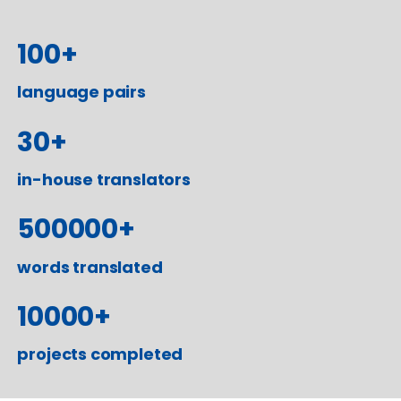
100
+
language pairs
30
+
in-house translators
500000
+
words translated
10000
+
projects completed