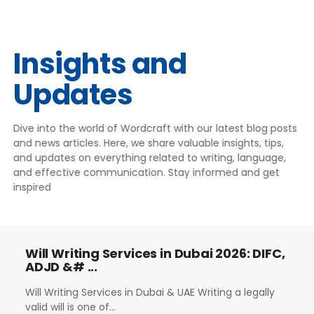
Insights and
Updates
Dive into the world of Wordcraft with our latest blog posts
and news articles. Here, we share valuable insights, tips,
and updates on everything related to writing, language,
and effective communication. Stay informed and get
inspired
Will Writing Services in Dubai 2026: DIFC,
ADJD &# ...
Will Writing Services in Dubai & UAE Writing a legally
valid will is one of...