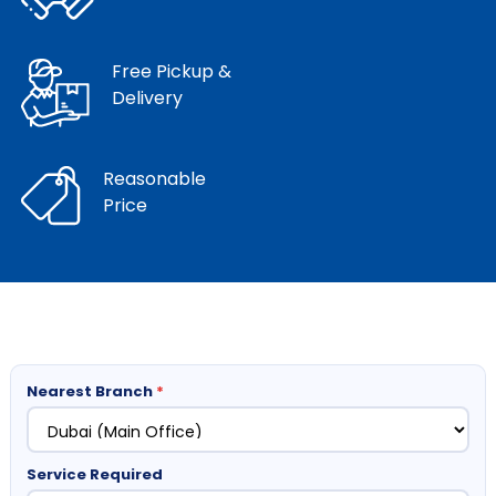
Free Pickup &
Delivery
Reasonable
Price
Nearest Branch
*
Service Required