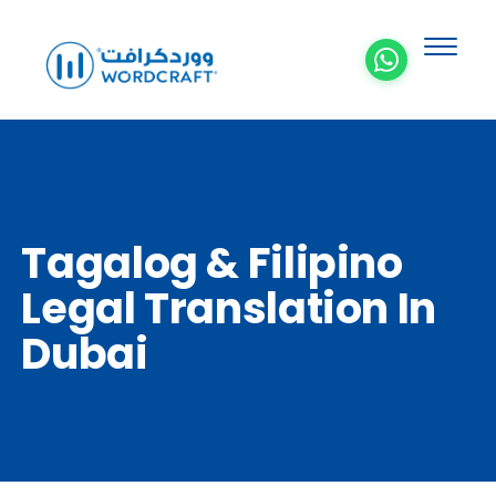
Tagalog & Filipino
Legal Translation In
Dubai