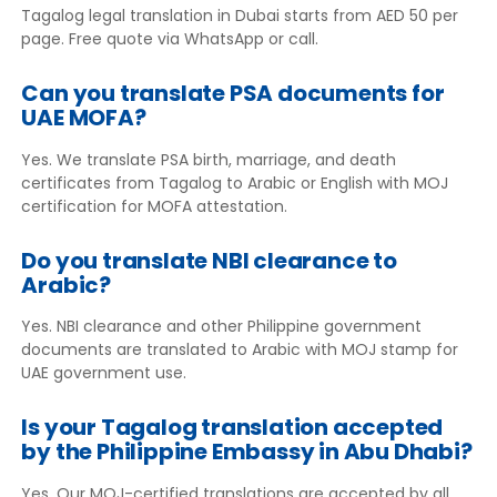
Tagalog legal translation in Dubai starts from AED 50 per
page. Free quote via WhatsApp or call.
Can you translate PSA documents for
UAE MOFA?
Yes. We translate PSA birth, marriage, and death
certificates from Tagalog to Arabic or English with MOJ
certification for MOFA attestation.
Do you translate NBI clearance to
Arabic?
Yes. NBI clearance and other Philippine government
documents are translated to Arabic with MOJ stamp for
UAE government use.
Is your Tagalog translation accepted
by the Philippine Embassy in Abu Dhabi?
Yes. Our MOJ-certified translations are accepted by all