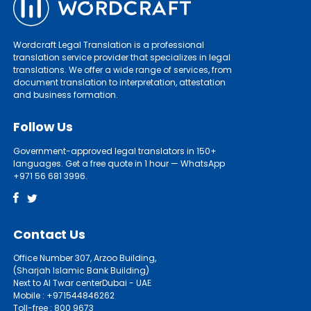
Wordcraft Legal Translation is a professional
translation service provider that specializes in legal
translations. We offer a wide range of services, from
document translation to interpretation, attestation
and business formation.
Follow Us
Government-approved legal translators in 150+
languages. Get a free quote in 1 hour — WhatsApp
+971 56 681 3996.
Contact Us
Office Number 307, Arzoo Building,
(Sharjah Islamic Bank Building)
Next to Al Twar centerDubai - UAE
Mobile : +971544846262
Toll-free : 800 9673