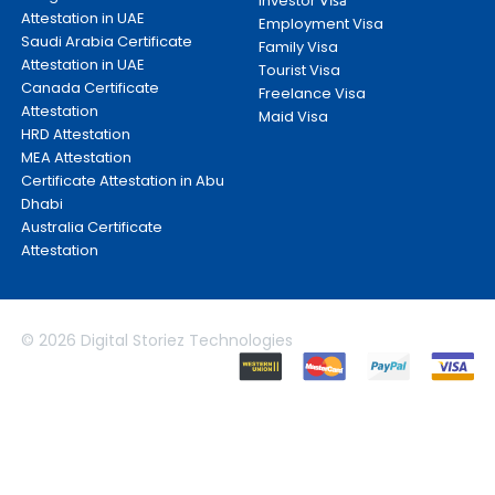
Investor
Attestation in UAE
Employment Visa
Saudi Arabia Certificate
Family Visa
Attestation in UAE
Tourist Visa
Canada Certificate
Freelance Visa
Attestation
Maid Visa
HRD Attestation
MEA Attestation
Certificate Attestation in Abu
Dhabi
Australia Certificate
Attestation
© 2026 Digital Storiez Technologies