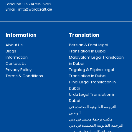
Landline : +9714 239 6262
Email : info@wordcraft.ae
Information
Translation
About Us
Persian & Farsi Legal
Blogs
Translation in Dubai
Information
Malayalam Legal Translation
Contact Us
in Dubai
Privacy Policy
Tagalog & Filipino Legal
Terms & Conditions
Translation in Dubai
Hindi Legal Translation in
Dubai
Urdu Legal Translation in
Dubai
الترجمة القانونية المعتمدة في
أبوظبي
مكتب ترجمة معتمد في دبي
الترجمة القانونية المعتمدة في دبي
خدمات كاتب العدل في دبي