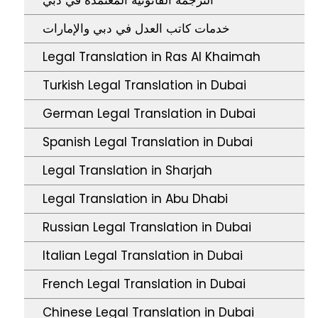
خدمات كاتب العدل في دبي والإمارات
Legal Translation in Ras Al Khaimah
Turkish Legal Translation in Dubai
German Legal Translation in Dubai
Spanish Legal Translation in Dubai
Legal Translation in Sharjah
Legal Translation in Abu Dhabi
Russian Legal Translation in Dubai
Italian Legal Translation in Dubai
French Legal Translation in Dubai
Chinese Legal Translation in Dubai