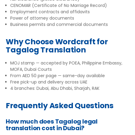
CENOMAR (Certificate of No Marriage Record)
Employment contracts and affidavits
Power of attorney documents
Business permits and commercial documents
Why Choose Wordcraft for
Tagalog Translation
MOJ stamp — accepted by POEA, Philippine Embassy,
MOFA, Dubai Courts
From AED 50 per page — same-day available
Free pick-up and delivery across UAE
4 branches: Dubai, Abu Dhabi, Sharjah, RAK
Frequently Asked Questions
How much does Tagalog legal
translation cost in Dubai?