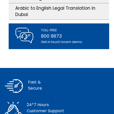
Arabic to English Legal Translation in
Dubai
TOLL-FREE
800 9673
Get in touch lorem demo
Fast &
Secure
24*7 Hours
Customer Support