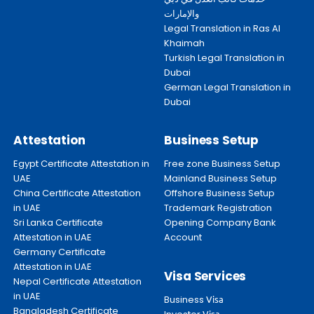
والإمارات
Legal Translation in Ras Al
Khaimah
Turkish Legal Translation in
Dubai
German Legal Translation in
Dubai
Attestation
Business Setup
Egypt Certificate Attestation in
Free zone Business Setup
UAE
Mainland Business Setup
China Certificate Attestation
Offshore Business Setup
in UAE
Trademark Registration
Sri Lanka Certificate
Opening Company Bank
Attestation in UAE
Account
Germany Certificate
Attestation in UAE
Visa Services
Nepal Certificate Attestation
in UAE
Business
Visa
Bangladesh Certificate
Visa