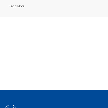
Read More