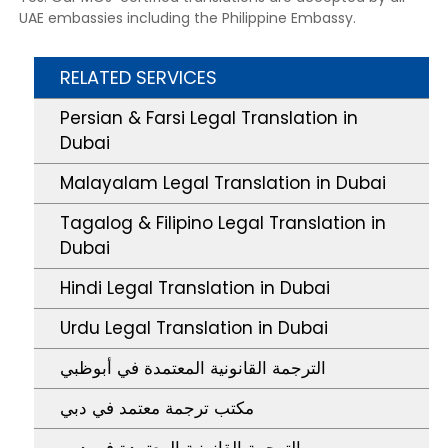
UAE embassies including the Philippine Embassy.
RELATED SERVICES
Persian & Farsi Legal Translation in
Dubai
Malayalam Legal Translation in Dubai
Tagalog & Filipino Legal Translation in
Dubai
Hindi Legal Translation in Dubai
Urdu Legal Translation in Dubai
الترجمة القانونية المعتمدة في أبوظبي
مكتب ترجمة معتمد في دبي
الترجمة القانونية المعتمدة في دبي