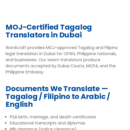
MOJ-Certified Tagalog
Translators in Dubai
Wordcraft provides MOJ-approved Tagalog and Filipino
legal translation in Dubai for OFWs, Philippine nationals,
and businesses. Our sworn translators produce
documents accepted by Dubai Courts, MOFA, and the
Philippine Embassy.
Documents We Translate —
Tagalog / Filipino to Arabic /
English
PSA birth, marriage, and death certificates
Educational transcripts and diplomas
NBI clearance (police clearance)