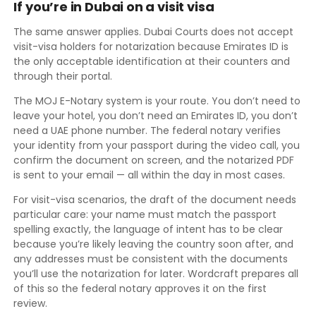
If you’re in Dubai on a visit visa
The same answer applies. Dubai Courts does not accept
visit-visa holders for notarization because Emirates ID is
the only acceptable identification at their counters and
through their portal.
The MOJ E-Notary system is your route. You don’t need to
leave your hotel, you don’t need an Emirates ID, you don’t
need a UAE phone number. The federal notary verifies
your identity from your passport during the video call, you
confirm the document on screen, and the notarized PDF
is sent to your email — all within the day in most cases.
For visit-visa scenarios, the draft of the document needs
particular care: your name must match the passport
spelling exactly, the language of intent has to be clear
because you’re likely leaving the country soon after, and
any addresses must be consistent with the documents
you’ll use the notarization for later. Wordcraft prepares all
of this so the federal notary approves it on the first
review.