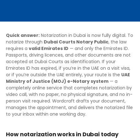
Quick answer:
Notarization in Dubai is now fully digital. To
notarize through
Dubai Courts Notary Public
, the law
requires a
valid Emirates ID
— and only the Emirates ID.
Passports, driving licences, and other documents are not
accepted at Dubai Courts as identification. If your
Emirates ID has expired, if you’re in the UAE on a visit visa,
or if you’re outside the UAE entirely, your route is the
UAE
Ministry of Justice (MOJ) e-Notary system
— a
completely online service that completes notarization by
video call, with no paper, no physical signature, and no in-
person visit required. Wordcraft drafts your document,
manages the appointment, and delivers the notarized file
to your inbox within one working day.
How notarization works in Dubai today