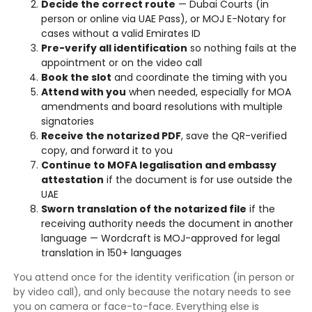
Decide the correct route
— Dubai Courts (in
person or online via UAE Pass), or MOJ E-Notary for
cases without a valid Emirates ID
Pre-verify all identification
so nothing fails at the
appointment or on the video call
Book the slot
and coordinate the timing with you
Attend with you
when needed, especially for MOA
amendments and board resolutions with multiple
signatories
Receive the notarized PDF
, save the QR-verified
copy, and forward it to you
Continue to MOFA legalisation and embassy
attestation
if the document is for use outside the
UAE
Sworn translation of the notarized file
if the
receiving authority needs the document in another
language — Wordcraft is MOJ-approved for legal
translation in 150+ languages
You attend once for the identity verification (in person or
by video call), and only because the notary needs to see
you on camera or face-to-face. Everything else is