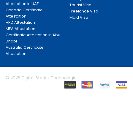
Attestation in UAE
Tourist Visa
Canada Certificate
Freelance Visa
Attestation
Maid Visa
HRD Attestation
MEA Attestation
Certificate Attestation in Abu
Dhabi
Australia Certificate
Attestation
© 2026 Digital Storiez Technologies