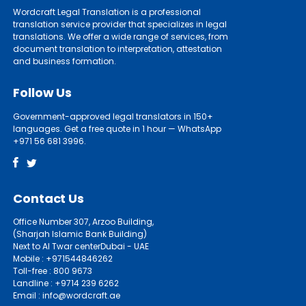
Wordcraft Legal Translation is a professional
translation service provider that specializes in legal
translations. We offer a wide range of services, from
document translation to interpretation, attestation
and business formation.
Follow Us
Government-approved legal translators in 150+
languages. Get a free quote in 1 hour — WhatsApp
+971 56 681 3996.
Contact Us
Office Number 307, Arzoo Building,
(Sharjah Islamic Bank Building)
Next to Al Twar centerDubai - UAE
Mobile : +971544846262
Toll-free : 800 9673
Landline : +9714 239 6262
Email : info@wordcraft.ae