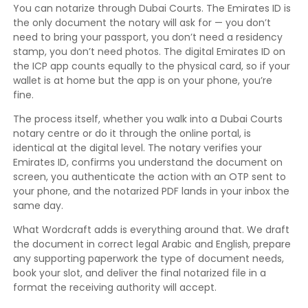
You can notarize through Dubai Courts. The Emirates ID is
the only document the notary will ask for — you don’t
need to bring your passport, you don’t need a residency
stamp, you don’t need photos. The digital Emirates ID on
the ICP app counts equally to the physical card, so if your
wallet is at home but the app is on your phone, you’re
fine.
The process itself, whether you walk into a Dubai Courts
notary centre or do it through the online portal, is
identical at the digital level. The notary verifies your
Emirates ID, confirms you understand the document on
screen, you authenticate the action with an OTP sent to
your phone, and the notarized PDF lands in your inbox the
same day.
What Wordcraft adds is everything around that. We draft
the document in correct legal Arabic and English, prepare
any supporting paperwork the type of document needs,
book your slot, and deliver the final notarized file in a
format the receiving authority will accept.