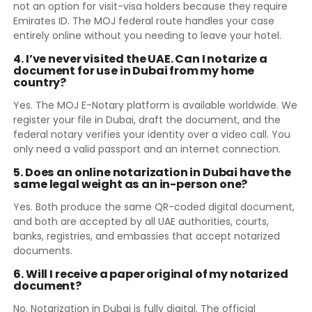
not an option for visit-visa holders because they require
Emirates ID. The MOJ federal route handles your case
entirely online without you needing to leave your hotel.
4. I’ve never visited the UAE. Can I notarize a
document for use in Dubai from my home
country?
Yes. The MOJ E-Notary platform is available worldwide. We
register your file in Dubai, draft the document, and the
federal notary verifies your identity over a video call. You
only need a valid passport and an internet connection.
5. Does an online notarization in Dubai have the
same legal weight as an in-person one?
Yes. Both produce the same QR-coded digital document,
and both are accepted by all UAE authorities, courts,
banks, registries, and embassies that accept notarized
documents.
6. Will I receive a paper original of my notarized
document?
No. Notarization in Dubai is fully digital. The official