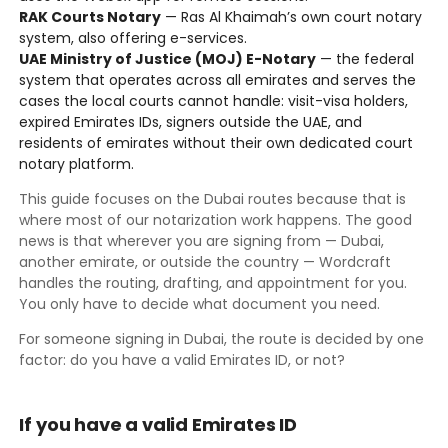
RAK Courts Notary
— Ras Al Khaimah’s own court notary
system, also offering e-services.
UAE Ministry of Justice (MOJ) E-Notary
— the federal
system that operates across all emirates and serves the
cases the local courts cannot handle: visit-visa holders,
expired Emirates IDs, signers outside the UAE, and
residents of emirates without their own dedicated court
notary platform.
This guide focuses on the Dubai routes because that is
where most of our notarization work happens. The good
news is that wherever you are signing from — Dubai,
another emirate, or outside the country — Wordcraft
handles the routing, drafting, and appointment for you.
You only have to decide what document you need.
For someone signing in Dubai, the route is decided by one
factor: do you have a valid Emirates ID, or not?
If you have a valid Emirates ID