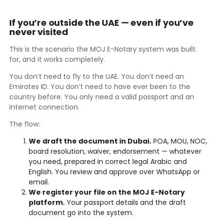
If you’re outside the UAE — even if you’ve
never visited
This is the scenario the MOJ E-Notary system was built
for, and it works completely.
You don’t need to fly to the UAE. You don’t need an
Emirates ID. You don’t need to have ever been to the
country before. You only need a valid passport and an
internet connection.
The flow:
We draft the document in Dubai.
POA, MOU, NOC,
board resolution, waiver, endorsement — whatever
you need, prepared in correct legal Arabic and
English. You review and approve over WhatsApp or
email.
We register your file on the MOJ E-Notary
platform.
Your passport details and the draft
document go into the system.