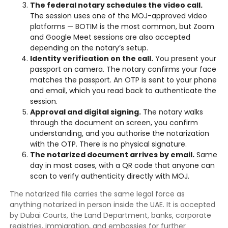
The federal notary schedules the video call.
The session uses one of the MOJ-approved video
platforms — BOTIM is the most common, but Zoom
and Google Meet sessions are also accepted
depending on the notary’s setup.
Identity verification on the call.
You present your
passport on camera. The notary confirms your face
matches the passport. An OTP is sent to your phone
and email, which you read back to authenticate the
session.
Approval and digital signing.
The notary walks
through the document on screen, you confirm
understanding, and you authorise the notarization
with the OTP. There is no physical signature.
The notarized document arrives by email.
Same
day in most cases, with a QR code that anyone can
scan to verify authenticity directly with MOJ.
The notarized file carries the same legal force as
anything notarized in person inside the UAE. It is accepted
by Dubai Courts, the Land Department, banks, corporate
registries, immigration, and embassies for further