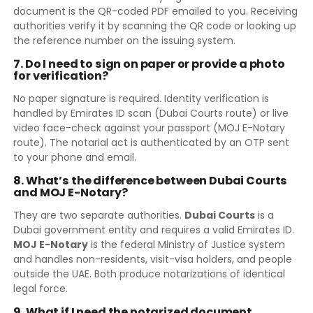
document is the QR-coded PDF emailed to you. Receiving
authorities verify it by scanning the QR code or looking up
the reference number on the issuing system.
7. Do I need to sign on paper or provide a photo
for verification?
No paper signature is required. Identity verification is
handled by Emirates ID scan (Dubai Courts route) or live
video face-check against your passport (MOJ E-Notary
route). The notarial act is authenticated by an OTP sent
to your phone and email.
8. What’s the difference between Dubai Courts
and MOJ E-Notary?
They are two separate authorities.
Dubai Courts
is a
Dubai government entity and requires a valid Emirates ID.
MOJ E-Notary
is the federal Ministry of Justice system
and handles non-residents, visit-visa holders, and people
outside the UAE. Both produce notarizations of identical
legal force.
9. What if I need the notarized document