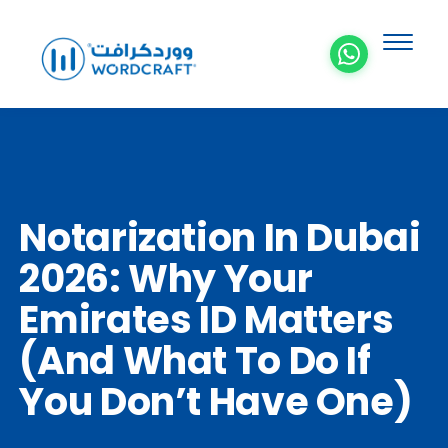
Notarization In Dubai
2026: Why Your
Emirates ID Matters
(and What To Do If
You Don’t Have One)