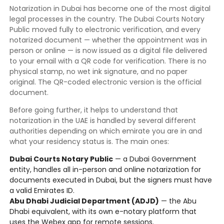
Notarization in Dubai has become one of the most digital
legal processes in the country. The Dubai Courts Notary
Public moved fully to electronic verification, and every
notarized document — whether the appointment was in
person or online — is now issued as a digital file delivered
to your email with a QR code for verification. There is no
physical stamp, no wet ink signature, and no paper
original. The QR-coded electronic version is the official
document.
Before going further, it helps to understand that
notarization in the UAE is handled by several different
authorities depending on which emirate you are in and
what your residency status is. The main ones:
Dubai Courts Notary Public
— a Dubai Government
entity, handles all in-person and online notarization for
documents executed in Dubai, but the signers must have
a valid Emirates ID.
Abu Dhabi Judicial Department (ADJD)
— the Abu
Dhabi equivalent, with its own e-notary platform that
uses the Webex app for remote sessions.