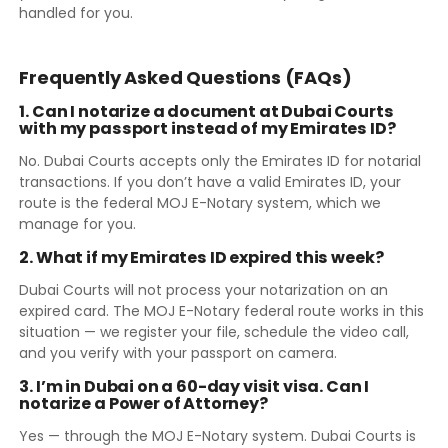
handled for you.
Frequently Asked Questions (FAQs)
1. Can I notarize a document at Dubai Courts
with my passport instead of my Emirates ID?
No. Dubai Courts accepts only the Emirates ID for notarial
transactions. If you don’t have a valid Emirates ID, your
route is the federal MOJ E-Notary system, which we
manage for you.
2. What if my Emirates ID expired this week?
Dubai Courts will not process your notarization on an
expired card. The MOJ E-Notary federal route works in this
situation — we register your file, schedule the video call,
and you verify with your passport on camera.
3. I’m in Dubai on a 60-day visit visa. Can I
notarize a Power of Attorney?
Yes — through the MOJ E-Notary system. Dubai Courts is