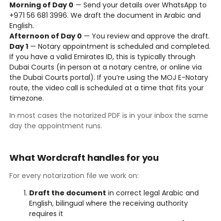
Morning of Day 0
— Send your details over WhatsApp to
+971 56 681 3996. We draft the document in Arabic and
English.
Afternoon of Day 0
— You review and approve the draft.
Day 1
— Notary appointment is scheduled and completed.
If you have a valid Emirates ID, this is typically through
Dubai Courts (in person at a notary centre, or online via
the Dubai Courts portal). If you’re using the MOJ E-Notary
route, the video call is scheduled at a time that fits your
timezone.
In most cases the notarized PDF is in your inbox the same
day the appointment runs.
What Wordcraft handles for you
For every notarization file we work on:
Draft the document
in correct legal Arabic and
English, bilingual where the receiving authority
requires it