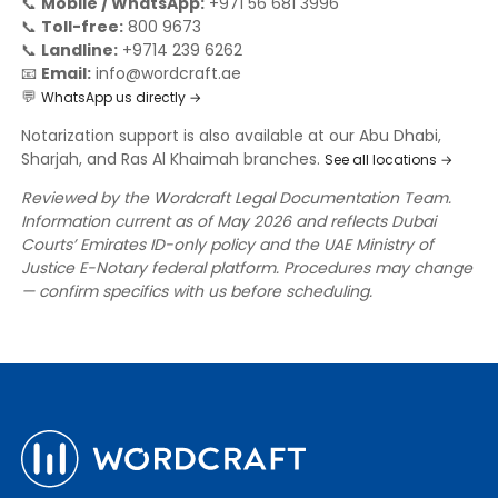
📞
Mobile / WhatsApp:
+971 56 681 3996
📞
Toll-free:
800 9673
📞
Landline:
+9714 239 6262
📧
Email:
info@wordcraft.ae
💬
WhatsApp us directly →
Notarization support is also available at our Abu Dhabi,
Sharjah, and Ras Al Khaimah branches.
See all locations →
Reviewed by the Wordcraft Legal Documentation Team.
Information current as of May 2026 and reflects Dubai
Courts’ Emirates ID-only policy and the UAE Ministry of
Justice E-Notary federal platform. Procedures may change
— confirm specifics with us before scheduling.