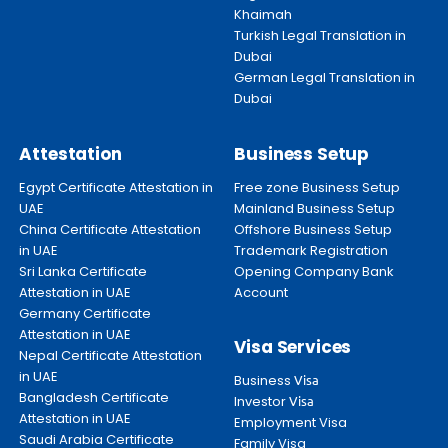
Khaimah
Turkish Legal Translation in
Dubai
German Legal Translation in
Dubai
Attestation
Business Setup
Egypt Certificate Attestation in
Free zone Business Setup
UAE
Mainland Business Setup
China Certificate Attestation
Offshore Business Setup
in UAE
Trademark Registration
Sri Lanka Certificate
Opening Company Bank
Attestation in UAE
Account
Germany Certificate
Attestation in UAE
Visa Services
Nepal Certificate Attestation
in UAE
Business
Visa
Bangladesh Certificate
Investor
Visa
Attestation in UAE
Employment Visa
Saudi Arabia Certificate
Family Visa