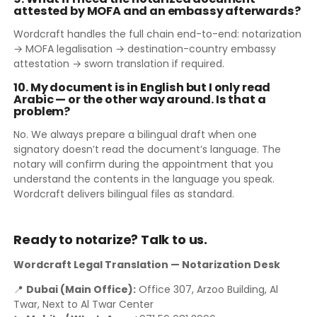
attested by MOFA and an embassy afterwards?
Wordcraft handles the full chain end-to-end: notarization
→ MOFA legalisation → destination-country embassy
attestation → sworn translation if required.
10. My document is in English but I only read
Arabic — or the other way around. Is that a
problem?
No. We always prepare a bilingual draft when one
signatory doesn’t read the document’s language. The
notary will confirm during the appointment that you
understand the contents in the language you speak.
Wordcraft delivers bilingual files as standard.
Ready to notarize? Talk to us.
Wordcraft Legal Translation — Notarization Desk
📍
Dubai (Main Office):
Office 307, Arzoo Building, Al
Twar, Next to Al Twar Center