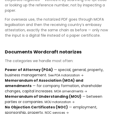
or looking up the reference number, not by inspecting a
paper.
For overseas use, the notarized PDF goes through MOFA
legalisation and then the receiving country’s embassy
attestation, exactly the same chain as before — only now
the input is a digital file instead of a paper certificate.
Documents Wordcraft notarizes
The categories we handle most often:
Power of Attorney (POA)
— special, general, property,
business management.
See POA notarization →
Memorandum of Association (MOA) and
amendments
— for company formation, shareholder
changes, capital increases.
MOA amendments →
Memorandum of Understanding (MOU)
— between
parties or companies.
MOU notarization →
No Objection Certificates (NOC)
— employment,
sponsorship, property.
NOC services →