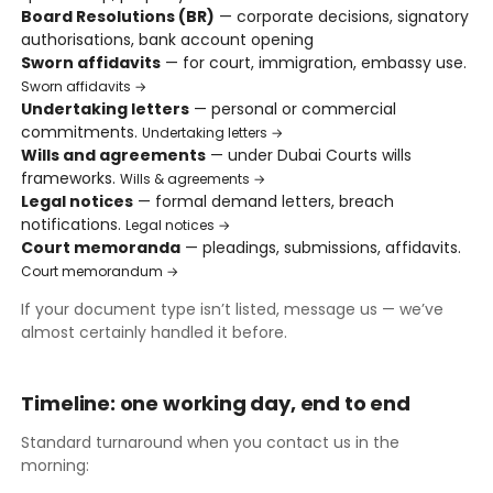
Board Resolutions (BR)
— corporate decisions, signatory
authorisations, bank account opening
Sworn affidavits
— for court, immigration, embassy use.
Sworn affidavits →
Undertaking letters
— personal or commercial
commitments.
Undertaking letters →
Wills and agreements
— under Dubai Courts wills
frameworks.
Wills & agreements →
Legal notices
— formal demand letters, breach
notifications.
Legal notices →
Court memoranda
— pleadings, submissions, affidavits.
Court memorandum →
If your document type isn’t listed, message us — we’ve
almost certainly handled it before.
Timeline: one working day, end to end
Standard turnaround when you contact us in the
morning: