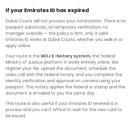
If your Emirates ID has expired
Dubai Courts will not process your notarization. There is no
passport substitute, no temporary verification, no
manager override — the policy is firm: only a valid
Emirates ID works at Dubai Courts, whether you walk in or
apply online.
Your route is the
MOJ E-Notary system
, the federal
Ministry of Justice platform. It works entirely online. We
register your file, upload the document, schedule the
video call with the federal notary, and you complete the
identity verification and approval on camera using your
passport. The notary applies the federal e-stamp and the
document is emailed to you the same day.
This route is also useful if your Emirates ID renewal is in
process and you can’t afford to wait for the new card to
be issued.