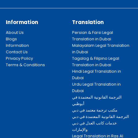
Information
Translation
About Us
Persian & Farsi Legal
Blogs
Translation in Dubai
Information
Malayalam Legal Translation
Contact Us
in Dubai
Privacy Policy
Tagalog & Filipino Legal
Terms & Conditions
Translation in Dubai
Hindi Legal Translation in
Dubai
Urdu Legal Translation in
Dubai
الترجمة القانونية المعتمدة في
أبوظبي
مكتب ترجمة معتمد في دبي
الترجمة القانونية المعتمدة في دبي
خدمات كاتب العدل في دبي
والإمارات
Legal Translation in Ras Al