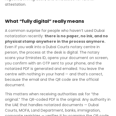
attestation.
What “fully digital” really means
A common surprise for people who haven’t used Dubai
notarization recently:
there is no paper, no ink, and no
physical stamp anywhere in the process anymore.
Even if you walk into a Dubai Courts notary centre in
person, the process at the desk is digital. The notary
scans your Emirates ID, opens your document on screen,
you confirm with an OTP sent to your phone, and the
notarized PDF is generated and emailed. You leave the
centre with nothing in your hand — and that’s correct,
because the email and the QR code are the official
document.
This matters when receiving authorities ask for “the
original.” The QR-coded PDF is the original. Any authority in
the UAE that handles notarized documents — Dubai
Courts, MOFA, Land Department, banks, immigration,
corporate registries — verifies it by scanning the QR code