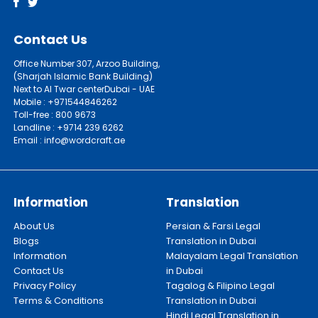
Contact Us
Office Number 307, Arzoo Building,
(Sharjah Islamic Bank Building)
Next to Al Twar centerDubai - UAE
Mobile : +971544846262
Toll-free : 800 9673
Landline : +9714 239 6262
Email : info@wordcraft.ae
Information
Translation
About Us
Persian & Farsi Legal
Blogs
Translation in Dubai
Information
Malayalam Legal Translation
Contact Us
in Dubai
Privacy Policy
Tagalog & Filipino Legal
Terms & Conditions
Translation in Dubai
Hindi Legal Translation in