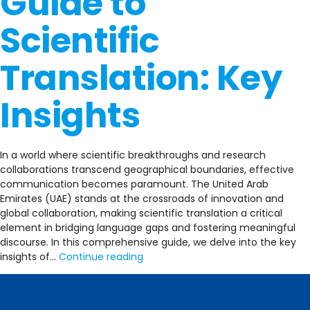
Guide to
Scientific
Translation: Key
Insights
In a world where scientific breakthroughs and research
collaborations transcend geographical boundaries, effective
communication becomes paramount. The United Arab
Emirates (UAE) stands at the crossroads of innovation and
global collaboration, making scientific translation a critical
element in bridging language gaps and fostering meaningful
discourse. In this comprehensive guide, we delve into the key
A
insights of…
Continue reading
Comprehensive
Guide
to