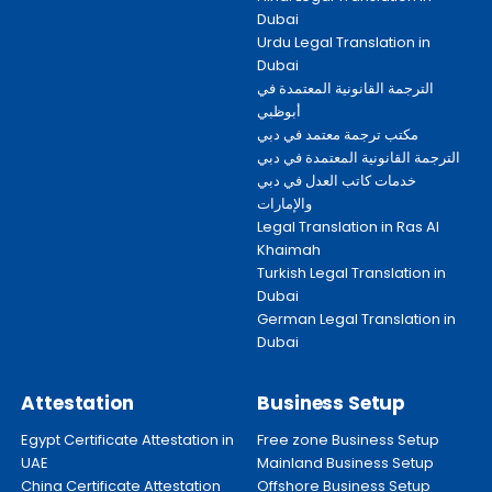
Dubai
Urdu Legal Translation in
Dubai
الترجمة القانونية المعتمدة في
أبوظبي
مكتب ترجمة معتمد في دبي
الترجمة القانونية المعتمدة في دبي
خدمات كاتب العدل في دبي
والإمارات
Legal Translation in Ras Al
Khaimah
Turkish Legal Translation in
Dubai
German Legal Translation in
Dubai
Attestation
Business Setup
Egypt Certificate Attestation in
Free zone Business Setup
UAE
Mainland Business Setup
China Certificate Attestation
Offshore Business Setup